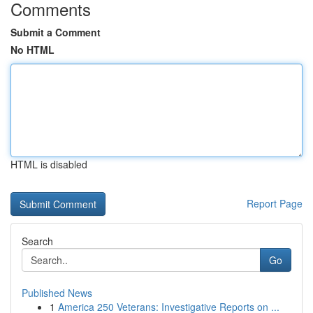
Comments
Submit a Comment
No HTML
HTML is disabled
Report Page
Search
Go
Published News
1
America 250 Veterans: Investigative Reports on ...