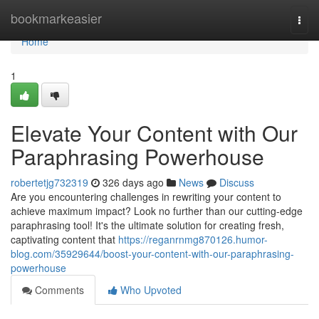
Home
bookmarkeasier
Togg
navi
Home
1
Elevate Your Content with Our
Paraphrasing Powerhouse
robertetjg732319
326 days ago
News
Discuss
Are you encountering challenges in rewriting your content to
achieve maximum impact? Look no further than our cutting-edge
paraphrasing tool! It's the ultimate solution for creating fresh,
captivating content that
https://reganrnmg870126.humor-
blog.com/35929644/boost-your-content-with-our-paraphrasing-
powerhouse
Comments
Who Upvoted