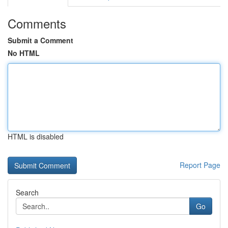
Comments
Submit a Comment
No HTML
HTML is disabled
Report Page
Search
Go