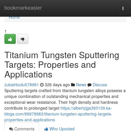
Home
bookmarkeasier
Togg
navi
Home
1
Titanium Tungsten Sputtering
Targets: Properties and
Applications
zubairbcdu578981
326 days ago
News
Discuss
Sputtering targets crafted from titanium tungsten alloys possess a
unique combination of outstanding mechanical properties and
exceptional wear resistance. Their high density and hardness
contribute to prolonged target
https://albertzjgs393139.ka-
blogs.com/89978983/titanium-tungsten-sputtering-targets-
properties-and-applications
Comments
Who Upvoted