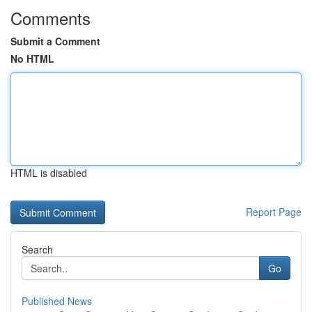
Comments
Submit a Comment
No HTML
HTML is disabled
Report Page
Search
Go
Published News