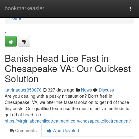
Home
bookmarkeasier
Togg
navi
Home
1
Banish Head Lice Fast in
Chesapeake VA: Our Quickest
Solution
katrinaeucr353678
327 days ago
News
Discuss
Are you dealing with a pesky nit situation? Don't fret! In
Chesapeake, VA, we offer the fastest solution to get rid of those
tiny pests. Our qualified team use the most effective methods to
get rid of head lice
https://virginiabeachlicetreatment.com/chesapeakelicetreatment/
Comments
Who Upvoted