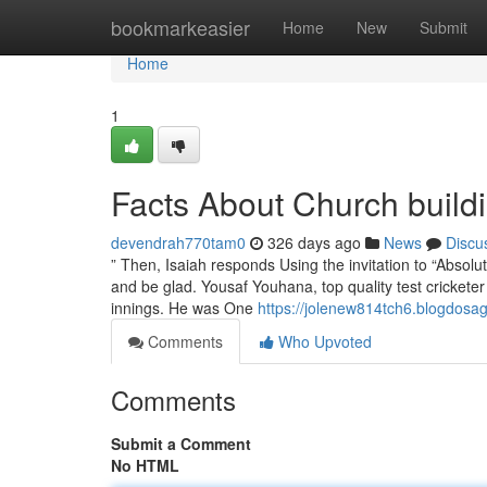
Home
bookmarkeasier
Home
New
Submit
Home
1
Facts About Church build
devendrah770tam0
326 days ago
News
Discu
” Then, Isaiah responds Using the invitation to “Absolut
and be glad. Yousaf Youhana, top quality test cricketer 
innings. He was One
https://jolenew814tch6.blogdosag
Comments
Who Upvoted
Comments
Submit a Comment
No HTML