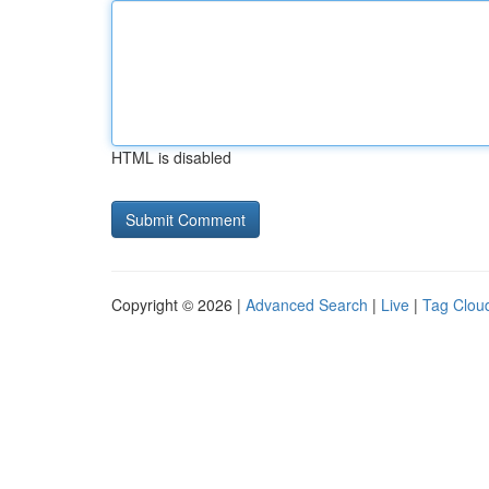
HTML is disabled
Copyright © 2026 |
Advanced Search
|
Live
|
Tag Clou