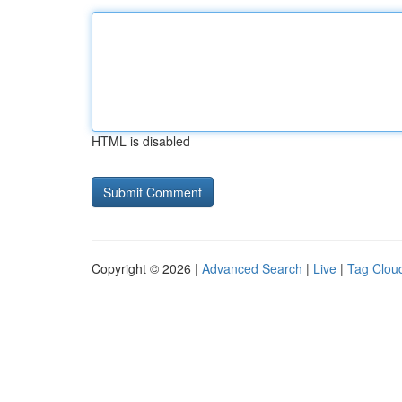
HTML is disabled
Copyright © 2026 |
Advanced Search
|
Live
|
Tag Clou