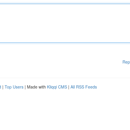
Rep
d
|
Top Users
| Made with
Kliqqi CMS
|
All RSS Feeds