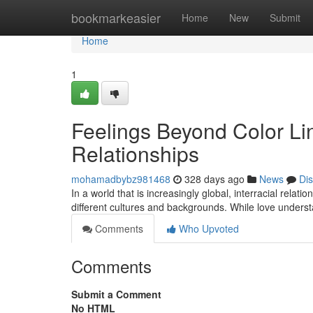
Home
bookmarkeasier
Home
New
Submit
Home
1
Feelings Beyond Color Lin
Relationships
mohamadbybz981468
328 days ago
News
Di
In a world that is increasingly global, interracial rela
different cultures and backgrounds. While love under
Comments
Who Upvoted
Comments
Submit a Comment
No HTML