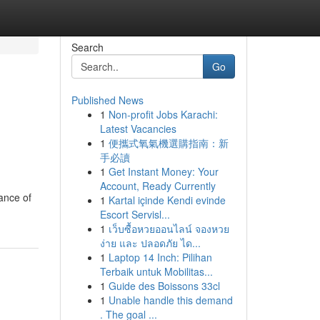
Search
Go
Published News
1
Non-profit Jobs Karachi:
Latest Vacancies
1
便攜式氧氣機選購指南：新
手必讀
1
Get Instant Money: Your
Account, Ready Currently
tance of
1
Kartal içinde Kendi evinde
Escort Servisl...
1
เว็บซื้อหวยออนไลน์ จองหวย
ง่าย และ ปลอดภัย ได...
1
Laptop 14 Inch: Pilihan
Terbaik untuk Mobilitas...
1
Guide des Boissons 33cl
1
Unable handle this demand
. The goal ...