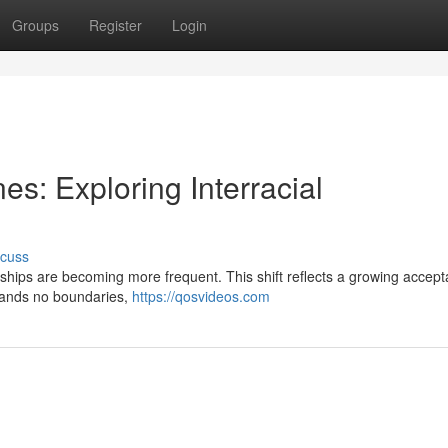
Groups
Register
Login
es: Exploring Interracial
scuss
tionships are becoming more frequent. This shift reflects a growing accep
stands no boundaries,
https://qosvideos.com