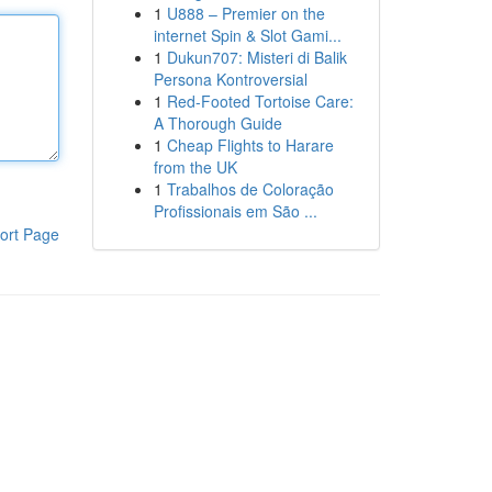
1
U888 – Premier on the
internet Spin & Slot Gami...
1
Dukun707: Misteri di Balik
Persona Kontroversial
1
Red-Footed Tortoise Care:
A Thorough Guide
1
Cheap Flights to Harare
from the UK
1
Trabalhos de Coloração
Profissionais em São ...
ort Page