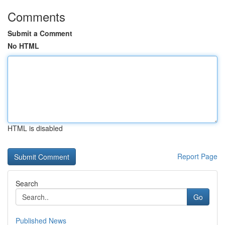
Comments
Submit a Comment
No HTML
HTML is disabled
Report Page
Search
Go
Published News