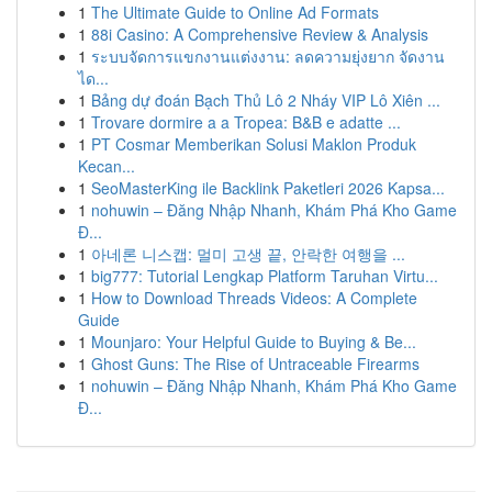
1
The Ultimate Guide to Online Ad Formats
1
88i Casino: A Comprehensive Review & Analysis
1
ระบบจัดการแขกงานแต่งงาน: ลดความยุ่งยาก จัดงาน
ได...
1
Bảng dự đoán Bạch Thủ Lô 2 Nháy VIP Lô Xiên ...
1
Trovare dormire a a Tropea: B&B e adatte ...
1
PT Cosmar Memberikan Solusi Maklon Produk
Kecan...
1
SeoMasterKing ile Backlink Paketleri 2026 Kapsa...
1
nohuwin – Đăng Nhập Nhanh, Khám Phá Kho Game
Đ...
1
아네론 니스캡: 멀미 고생 끝, 안락한 여행을 ...
1
big777: Tutorial Lengkap Platform Taruhan Virtu...
1
How to Download Threads Videos: A Complete
Guide
1
Mounjaro: Your Helpful Guide to Buying & Be...
1
Ghost Guns: The Rise of Untraceable Firearms
1
nohuwin – Đăng Nhập Nhanh, Khám Phá Kho Game
Đ...