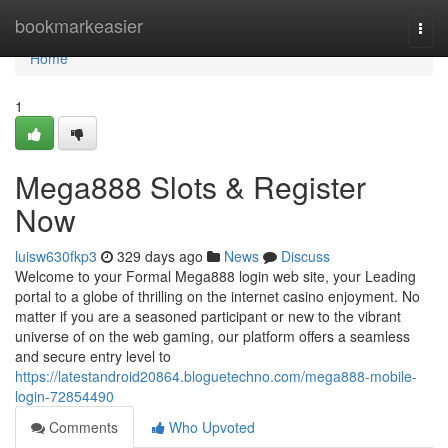
Home
bookmarkeasier
Togg
navi
Home
1
Mega888 Slots & Register
Now
luisw630fkp3
329 days ago
News
Discuss
Welcome to your Formal Mega888 login web site, your Leading
portal to a globe of thrilling on the internet casino enjoyment. No
matter if you are a seasoned participant or new to the vibrant
universe of on the web gaming, our platform offers a seamless
and secure entry level to
https://latestandroid20864.bloguetechno.com/mega888-mobile-
login-72854490
Comments
Who Upvoted