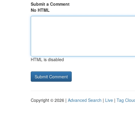
Submit a Comment
No HTML
HTML is disabled
Copyright © 2026 |
Advanced Search
|
Live
|
Tag Clou