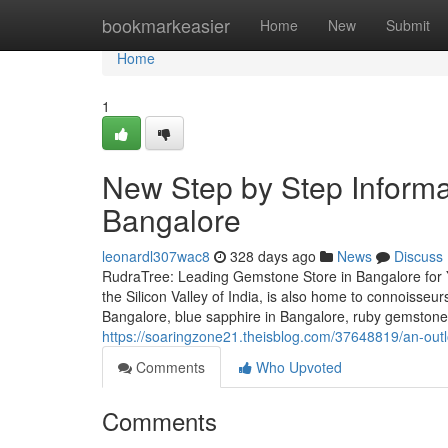
Home
bookmarkeasier
Home
New
Submit
Home
1
New Step by Step Informa
Bangalore
leonardl307wac8
328 days ago
News
Discuss
RudraTree: Leading Gemstone Store in Bangalore for 
the Silicon Valley of India, is also home to connoisse
Bangalore, blue sapphire in Bangalore, ruby gemstone
https://soaringzone21.theisblog.com/37648819/an-outlo
Comments
Who Upvoted
Comments