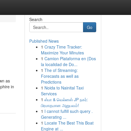
Search
Go
Published News
1
Crazy Time Tracker:
Maximize Your Minutes
1
Camion Plataforma en {Dos
la localidad de Do...
1
The of Streaming:
Forecasts as well as
own as
Predictions
phire in
1
Noida to Nainital Taxi
Services
1
ஸ்பா & வெல்னஸ் JP நகர்:
பிரமாதமான அனுபவம்!
1
I cannot fulfill such query .
Generating ...
1
Locate The Best This Boat
Engine at ...