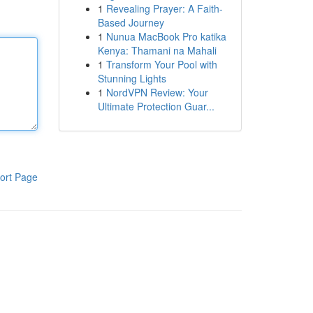
1
Revealing Prayer: A Faith-
Based Journey
1
Nunua MacBook Pro katika
Kenya: Thamani na Mahali
1
Transform Your Pool with
Stunning Lights
1
NordVPN Review: Your
Ultimate Protection Guar...
ort Page