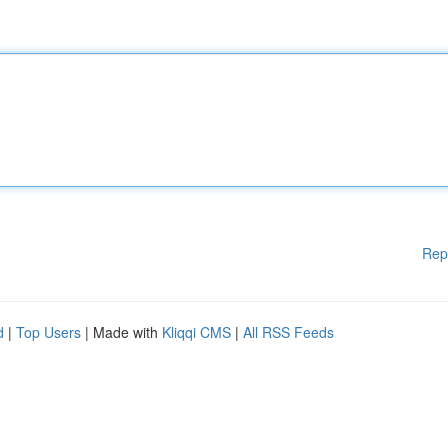
Rep
d
|
Top Users
| Made with
Kliqqi CMS
|
All RSS Feeds