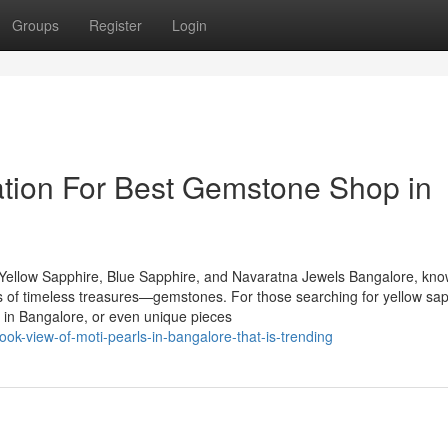
Groups
Register
Login
tion For Best Gemstone Shop in
Yellow Sapphire, Blue Sapphire, and Navaratna Jewels Bangalore, kn
urs of timeless treasures—gemstones. For those searching for yellow sap
 in Bangalore, or even unique pieces
ok-view-of-moti-pearls-in-bangalore-that-is-trending