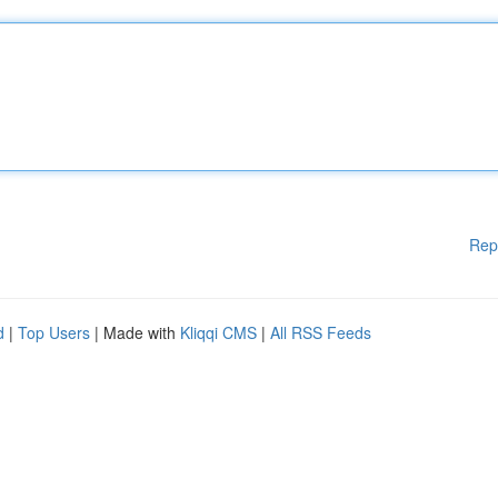
Rep
d
|
Top Users
| Made with
Kliqqi CMS
|
All RSS Feeds