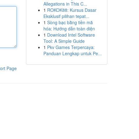
Allegations in This C...
1
ROKOK88: Kursus Dasar
Eksklusif pilihan tepat...
1
Sòng bạc bằng tiền mã
hóa: Hướng dẫn toàn diện
1
Download Intel Software
Tool: A Simple Guide
1
Pkv Games Terpercaya:
Panduan Lengkap untuk Pe...
ort Page