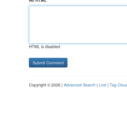
No HTML
HTML is disabled
Copyright © 2026 |
Advanced Search
|
Live
|
Tag Clou