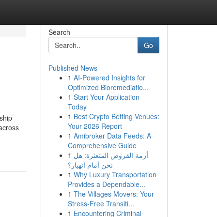
Search
Go
Published News
1
AI-Powered Insights for
Optimized Bioremediatio...
1
Start Your Application
Today
1
Best Crypto Betting Venues:
ship
Your 2026 Report
 across
1
Amibroker Data Feeds: A
Comprehensive Guide
1
أزمة القروض المتعثرة: هل
نحن أمام انهيار؟
1
Why Luxury Transportation
Provides a Dependable...
1
The Villages Movers: Your
Stress-Free Transiti...
1
Encountering Criminal