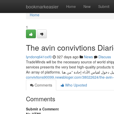
Home
bookmarkeasier
Home
New
Submit
Home
1
The avin convivtions Diar
lyndonq641oxf0
327 days ago
News
Discuss
TradeWinds will be the necessary source of world shi
services presents the very best high-quality products t
convivtions90099.newsbloger.com/38022624/the-avin-c
Comments
Who Upvoted
Comments
Submit a Comment