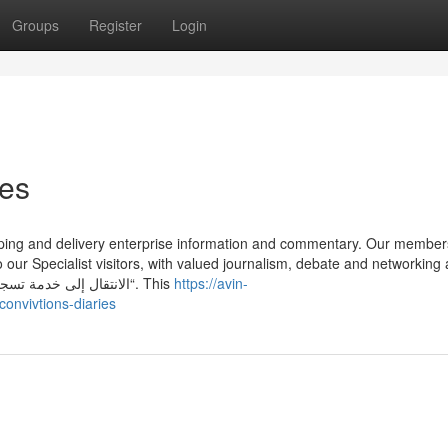
Groups
Register
Login
ies
pping and delivery enterprise information and commentary. Our member
o our Specialist visitors, with valued journalism, debate and networking
An array of platforms. الانتقال إلى خدمة تسجيل دخول لقياس الأداء إجادة “من هنا“. This
https://avin-
onvivtions-diaries