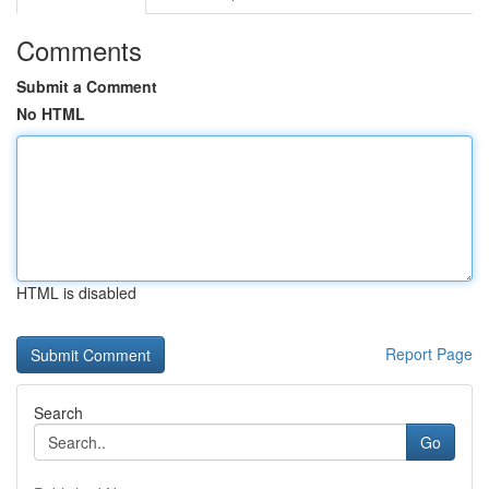
Comments
Submit a Comment
No HTML
HTML is disabled
Report Page
Search
Go