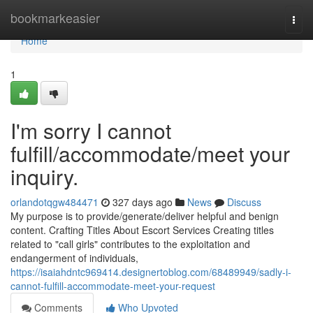
Home
bookmarkeasier
Togg
navi
Home
1
I'm sorry I cannot
fulfill/accommodate/meet your
inquiry.
orlandotqgw484471
327 days ago
News
Discuss
My purpose is to provide/generate/deliver helpful and benign
content. Crafting Titles About Escort Services Creating titles
related to "call girls" contributes to the exploitation and
endangerment of individuals,
https://isaiahdntc969414.designertoblog.com/68489949/sadly-i-
cannot-fulfill-accommodate-meet-your-request
Comments
Who Upvoted