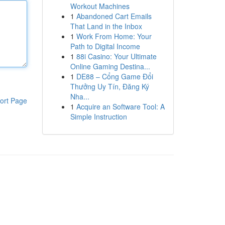
Workout Machines
1
Abandoned Cart Emails
That Land in the Inbox
1
Work From Home: Your
Path to Digital Income
1
88i Casino: Your Ultimate
Online Gaming Destina...
1
DE88 – Cổng Game Đổi
Thưởng Uy Tín, Đăng Ký
Nha...
ort Page
1
Acquire an Software Tool: A
Simple Instruction