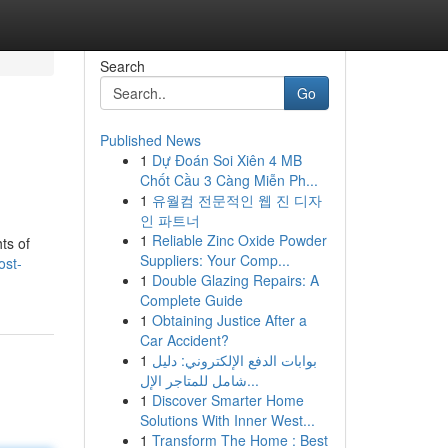
Search
Go
Published News
1
Dự Đoán Soi Xiên 4 MB
Chốt Cầu 3 Càng Miễn Ph...
1
유월컴 전문적인 웹 진 디자
인 파트너
1
Reliable Zinc Oxide Powder
ts of
Suppliers: Your Comp...
ost-
1
Double Glazing Repairs: A
Complete Guide
1
Obtaining Justice After a
Car Accident?
1
بوابات الدفع الإلكتروني: دليل
شامل للمتاجر الإل...
1
Discover Smarter Home
Solutions With Inner West...
1
Transform The Home : Best