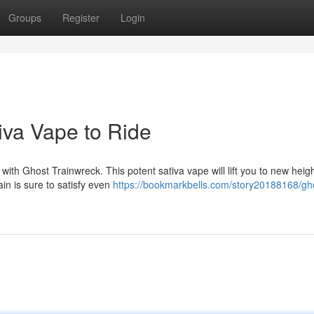
Groups
Register
Login
iva Vape to Ride
ith Ghost Trainwreck. This potent sativa vape will lift you to new heigh
rain is sure to satisfy even
https://bookmarkbells.com/story20188168/gh