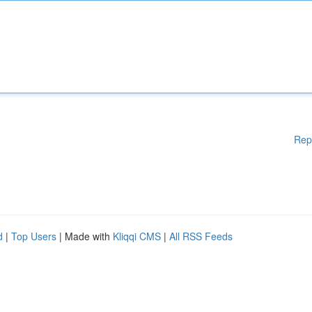
Rep
d
|
Top Users
| Made with
Kliqqi CMS
|
All RSS Feeds