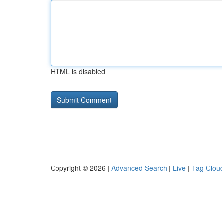
HTML is disabled
Copyright © 2026 |
Advanced Search
|
Live
|
Tag Clou