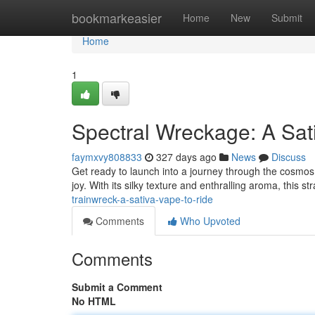
Home
bookmarkeasier
Home
New
Submit
Home
1
Spectral Wreckage: A Sat
faymxvy808833
327 days ago
News
Discuss
Get ready to launch into a journey through the cosmos w
joy. With its silky texture and enthralling aroma, this st
trainwreck-a-sativa-vape-to-ride
Comments
Who Upvoted
Comments
Submit a Comment
No HTML