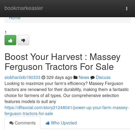
Home
bookmarkeasier
Togg
navi
Home
1
Boost Your Harvest : Massey
Ferguson Tractors For Sale
siobhanlxib190333
329 days ago
News
Discuss
Looking to maximize your farm's efficiency? Massey Ferguson
tractors are renowned for their durability, making them a fantastic
choice for farmers of all types. Our comprehensive selection
features models to suit any
https://dftsocial.com/story21248041/power-up-your-farm-massey-
ferguson-tractors-for-sale
Comments
Who Upvoted