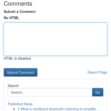
Comments
Submit a Comment
No HTML
HTML is disabled
Report Page
Search
Go
Published News
1
What a neckband bluetooth Listening to amplifie...