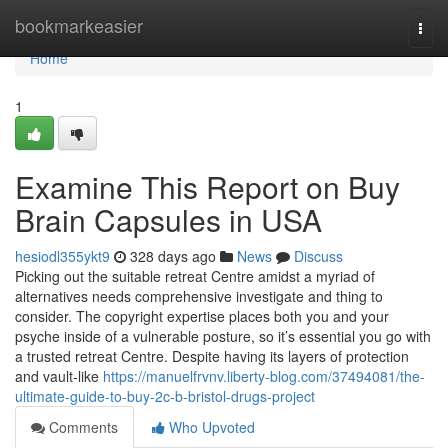
Home
bookmarkeasier
Togg
navi
Home
1
Examine This Report on Buy
Brain Capsules in USA
hesiodl355ykt9
328 days ago
News
Discuss
Picking out the suitable retreat Centre amidst a myriad of
alternatives needs comprehensive investigate and thing to
consider. The copyright expertise places both you and your
psyche inside of a vulnerable posture, so it’s essential you go with
a trusted retreat Centre. Despite having its layers of protection
and vault-like
https://manuelfrvnv.liberty-blog.com/37494081/the-
ultimate-guide-to-buy-2c-b-bristol-drugs-project
Comments
Who Upvoted