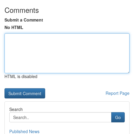
Comments
Submit a Comment
No HTML
HTML is disabled
Report Page
Search
Go
Published News