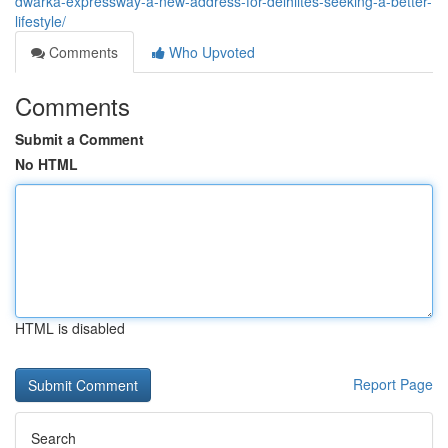
dwarka-expressway-a-new-address-for-delhiites-seeking-a-better-
lifestyle/
Comments
Who Upvoted
Comments
Submit a Comment
No HTML
HTML is disabled
Report Page
Search