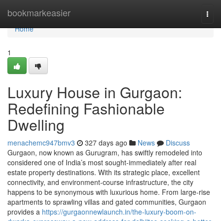
Home
bookmarkeasier
Togg
navi
Home
1
Luxury House in Gurgaon:
Redefining Fashionable
Dwelling
menachemc947bmv3
327 days ago
News
Discuss
Gurgaon, now known as Gurugram, has swiftly remodeled into
considered one of India’s most sought-immediately after real
estate property destinations. With its strategic place, excellent
connectivity, and environment-course infrastructure, the city
happens to be synonymous with luxurious home. From large-rise
apartments to sprawling villas and gated communities, Gurgaon
provides a
https://gurgaonnewlaunch.in/the-luxury-boom-on-