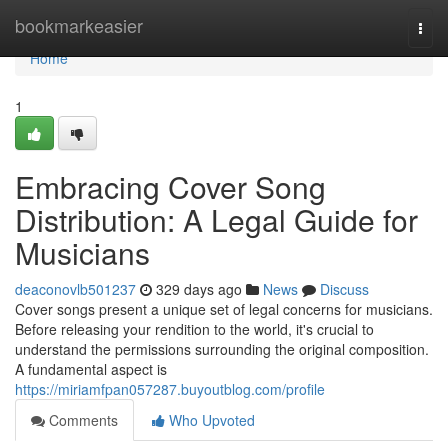
Home
bookmarkeasier
Togg
navi
Home
1
Embracing Cover Song
Distribution: A Legal Guide for
Musicians
deaconovlb501237
329 days ago
News
Discuss
Cover songs present a unique set of legal concerns for musicians.
Before releasing your rendition to the world, it's crucial to
understand the permissions surrounding the original composition.
A fundamental aspect is
https://miriamfpan057287.buyoutblog.com/profile
Comments
Who Upvoted