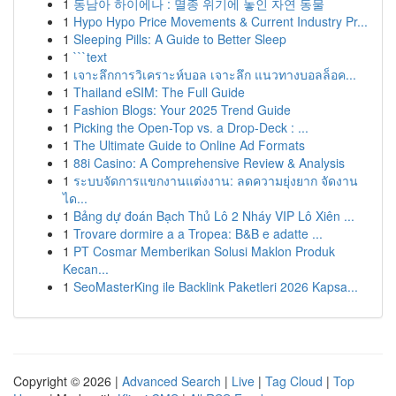
1
동남아 하이에나 : 멸종 위기에 놓인 자연 동물
1
Hypo Hypo Price Movements & Current Industry Pr...
1
Sleeping Pills: A Guide to Better Sleep
1
```text
1
เจาะลึกการวิเคราะห์บอล เจาะลึก แนวทางบอลล็อค...
1
Thailand eSIM: The Full Guide
1
Fashion Blogs: Your 2025 Trend Guide
1
Picking the Open-Top vs. a Drop-Deck : ...
1
The Ultimate Guide to Online Ad Formats
1
88i Casino: A Comprehensive Review & Analysis
1
ระบบจัดการแขกงานแต่งงาน: ลดความยุ่งยาก จัดงาน
ได...
1
Bảng dự đoán Bạch Thủ Lô 2 Nháy VIP Lô Xiên ...
1
Trovare dormire a a Tropea: B&B e adatte ...
1
PT Cosmar Memberikan Solusi Maklon Produk
Kecan...
1
SeoMasterKing ile Backlink Paketleri 2026 Kapsa...
Copyright © 2026 |
Advanced Search
|
Live
|
Tag Cloud
|
Top