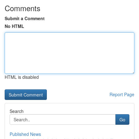
Comments
Submit a Comment
No HTML
HTML is disabled
Report Page
Search
Go
Published News