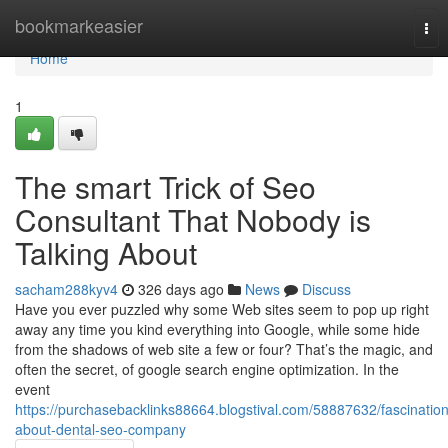
Home
bookmarkeasier
Tog
nav
Home
1
The smart Trick of Seo
Consultant That Nobody is
Talking About
sacham288kyv4
326 days ago
News
Discuss
Have you ever puzzled why some Web sites seem to pop up right
away any time you kind everything into Google, while some hide
from the shadows of web site a few or four? That’s the magic, and
often the secret, of google search engine optimization. In the
event
https://purchasebacklinks88664.blogstival.com/58887632/fascination
about-dental-seo-company