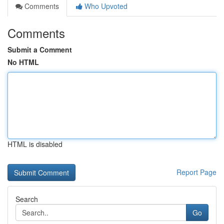
Comments
Who Upvoted
Comments
Submit a Comment
No HTML
HTML is disabled
Report Page
Search
Go