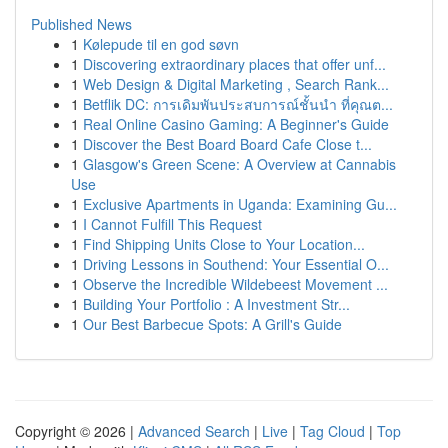
Published News
1
Kølepude til en god søvn
1
Discovering extraordinary places that offer unf...
1
Web Design & Digital Marketing , Search Rank...
1
Betflik DC: การเดิมพันประสบการณ์ชั้นนำ ที่คุณต...
1
Real Online Casino Gaming: A Beginner's Guide
1
Discover the Best Board Board Cafe Close t...
1
Glasgow's Green Scene: A Overview at Cannabis
Use
1
Exclusive Apartments in Uganda: Examining Gu...
1
I Cannot Fulfill This Request
1
Find Shipping Units Close to Your Location...
1
Driving Lessons in Southend: Your Essential O...
1
Observe the Incredible Wildebeest Movement ...
1
Building Your Portfolio : A Investment Str...
1
Our Best Barbecue Spots: A Grill's Guide
Copyright © 2026 |
Advanced Search
|
Live
|
Tag Cloud
|
Top