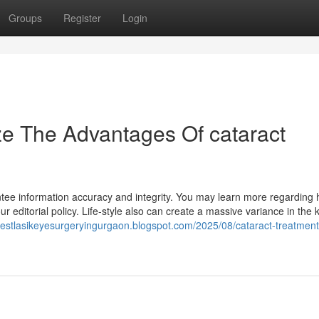
Groups
Register
Login
ze The Advantages Of cataract
ntee information accuracy and integrity. You may learn more regarding
r editorial policy. Life-style also can create a massive variance in the k
/bestlasikeyesurgeryingurgaon.blogspot.com/2025/08/cataract-treatment