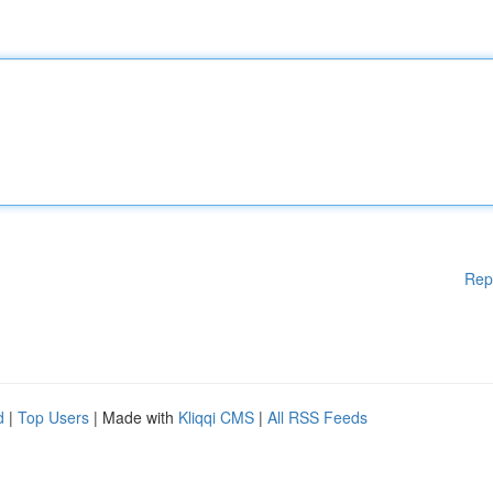
Rep
d
|
Top Users
| Made with
Kliqqi CMS
|
All RSS Feeds