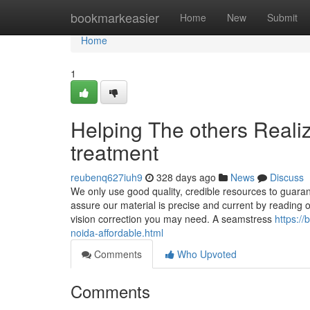
Home
bookmarkeasier
Home
New
Submit
Home
1
Helping The others Reali
treatment
reubenq627iuh9
328 days ago
News
Discuss
We only use good quality, credible resources to guara
assure our material is precise and current by reading ou
vision correction you may need. A seamstress
https:/
noida-affordable.html
Comments
Who Upvoted
Comments