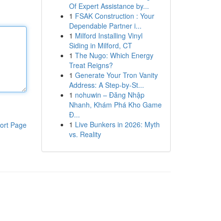
Of Expert Assistance by...
1
FSAK Construction : Your
Dependable Partner i...
1
Milford Installing Vinyl
Siding in Milford, CT
1
The Nugo: Which Energy
Treat Reigns?
1
Generate Your Tron Vanity
Address: A Step-by-St...
1
nohuwin – Đăng Nhập
Nhanh, Khám Phá Kho Game
Đ...
1
Live Bunkers in 2026: Myth
ort Page
vs. Reality