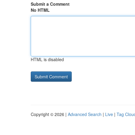
Submit a Comment
No HTML
HTML is disabled
Copyright © 2026 |
Advanced Search
|
Live
|
Tag Clou