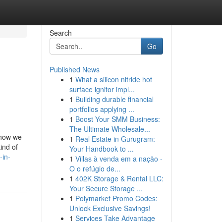
Search
Go
Published News
1
What a silicon nitride hot
surface ignitor impl...
1
Building durable financial
portfolios applying ...
1
Boost Your SMM Business:
The Ultimate Wholesale...
 how we
1
Real Estate in Gurugram:
ind of
Your Handbook to ...
-in-
1
Villas à venda em a nação -
O o refúgio de...
1
402K Storage & Rental LLC:
Your Secure Storage ...
1
Polymarket Promo Codes:
Unlock Exclusive Savings!
1
Services Take Advantage