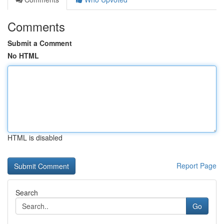
Comments
Submit a Comment
No HTML
HTML is disabled
Report Page
Search
Go