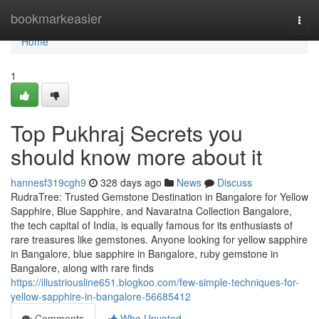
Home
bookmarkeasier
Togg
navi
Home
1
Top Pukhraj Secrets you
should know more about it
hannesf319cgh9
328 days ago
News
Discuss
RudraTree: Trusted Gemstone Destination in Bangalore for Yellow
Sapphire, Blue Sapphire, and Navaratna Collection Bangalore,
the tech capital of India, is equally famous for its enthusiasts of
rare treasures like gemstones. Anyone looking for yellow sapphire
in Bangalore, blue sapphire in Bangalore, ruby gemstone in
Bangalore, along with rare finds
https://illustriousline651.blogkoo.com/few-simple-techniques-for-
yellow-sapphire-in-bangalore-56685412
Comments
Who Upvoted