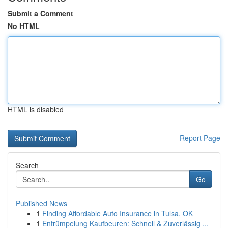
Submit a Comment
No HTML
HTML is disabled
Report Page
Search
Go
Published News
1
Finding Affordable Auto Insurance in Tulsa, OK
1
Entrümpelung Kaufbeuren: Schnell & Zuverlässig ...