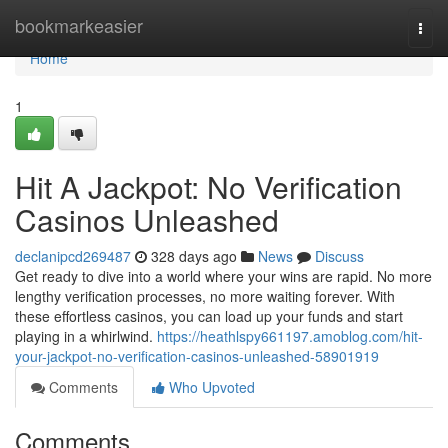
Home
bookmarkeasier
Togg
navi
Home
1
Hit A Jackpot: No Verification
Casinos Unleashed
declanipcd269487
328 days ago
News
Discuss
Get ready to dive into a world where your wins are rapid. No more
lengthy verification processes, no more waiting forever. With
these effortless casinos, you can load up your funds and start
playing in a whirlwind.
https://heathlspy661197.amoblog.com/hit-
your-jackpot-no-verification-casinos-unleashed-58901919
Comments
Who Upvoted
Comments