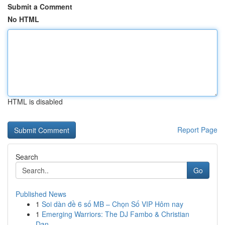
Submit a Comment
No HTML
HTML is disabled
Report Page
Search
Go
Published News
1
Soi dàn đề 6 số MB – Chọn Số VIP Hôm nay
1
Emerging Warriors: The DJ Fambo & Christian
Dan...