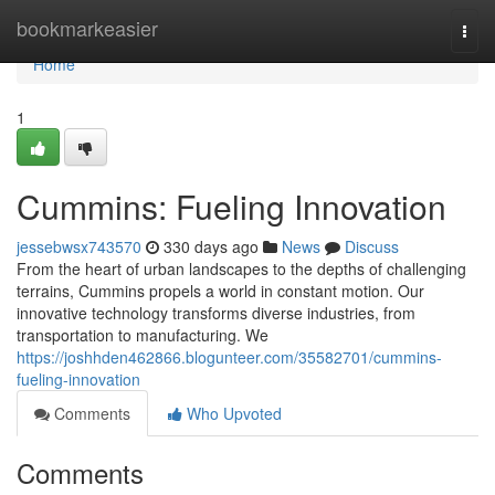
Home
bookmarkeasier
Togg
navi
Home
1
Cummins: Fueling Innovation
jessebwsx743570
330 days ago
News
Discuss
From the heart of urban landscapes to the depths of challenging
terrains, Cummins propels a world in constant motion. Our
innovative technology transforms diverse industries, from
transportation to manufacturing. We
https://joshhden462866.blogunteer.com/35582701/cummins-
fueling-innovation
Comments
Who Upvoted
Comments