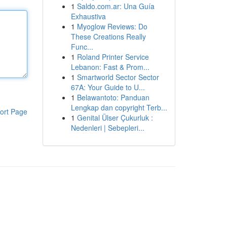
1
Saldo.com.ar: Una Guía
Exhaustiva
1
Myoglow Reviews: Do
These Creations Really
Func...
1
Roland Printer Service
Lebanon: Fast & Prom...
1
Smartworld Sector Sector
67A: Your Guide to U...
1
Belawantoto: Panduan
Lengkap dan copyright Terb...
ort Page
1
Genital Ülser Çukurluk :
Nedenleri | Sebepleri...