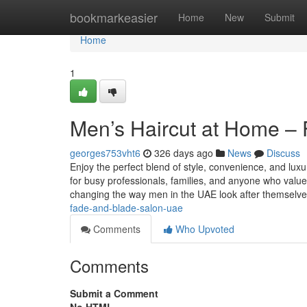
Home
bookmarkeasier
Home
New
Submit
Home
1
Men’s Haircut at Home –
georges753vht6
326 days ago
News
Discuss
Enjoy the perfect blend of style, convenience, and lu
for busy professionals, families, and anyone who val
changing the way men in the UAE look after themselv
fade-and-blade-salon-uae
Comments
Who Upvoted
Comments
Submit a Comment