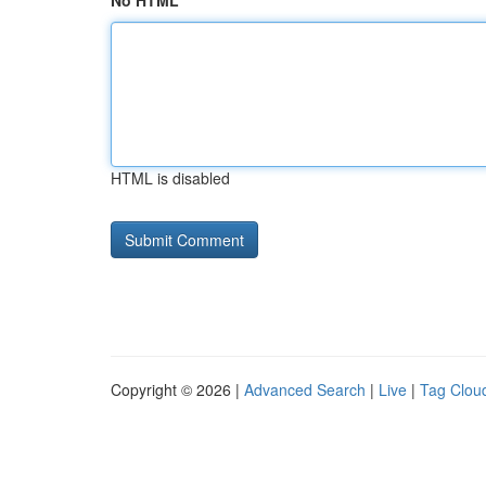
No HTML
HTML is disabled
Copyright © 2026 |
Advanced Search
|
Live
|
Tag Clou