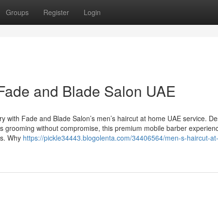
Groups
Register
Login
 Fade and Blade Salon UAE
xury with Fade and Blade Salon’s men’s haircut at home UAE service. D
ues grooming without compromise, this premium mobile barber experienc
es. Why
https://pickle34443.blogolenta.com/34406564/men-s-haircut-a