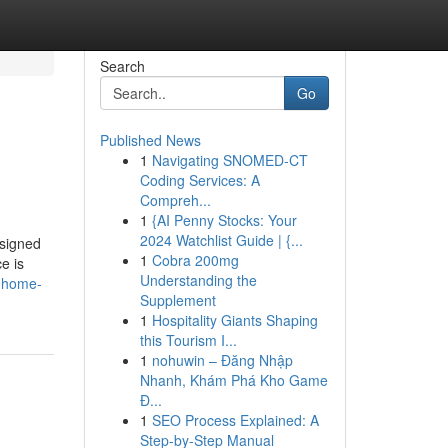
Search
Go
Published News
1
Navigating SNOMED-CT
Coding Services: A
Compreh...
1
{AI Penny Stocks: Your
2024 Watchlist Guide | {...
esigned
1
Cobra 200mg
e is
Understanding the
t-home-
Supplement
1
Hospitality Giants Shaping
this Tourism I...
1
nohuwin – Đăng Nhập
Nhanh, Khám Phá Kho Game
Đ...
1
SEO Process Explained: A
Step-by-Step Manual