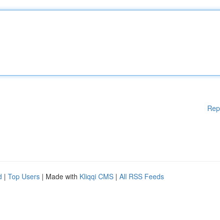
Rep
d
|
Top Users
| Made with
Kliqqi CMS
|
All RSS Feeds