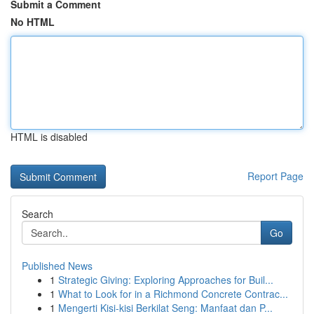
Submit a Comment
No HTML
HTML is disabled
Report Page
Search
Go
Published News
1
Strategic Giving: Exploring Approaches for Buil...
1
What to Look for in a Richmond Concrete Contrac...
1
Mengerti Kisi-kisi Berkilat Seng: Manfaat dan P...