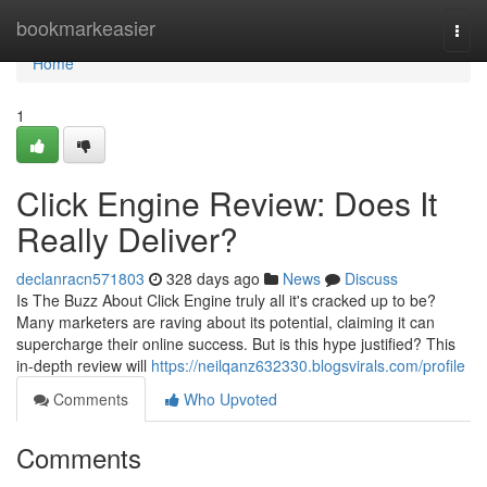
Home
bookmarkeasier
Togg
navi
Home
1
Click Engine Review: Does It
Really Deliver?
declanracn571803
328 days ago
News
Discuss
Is The Buzz About Click Engine truly all it's cracked up to be?
Many marketers are raving about its potential, claiming it can
supercharge their online success. But is this hype justified? This
in-depth review will
https://neilqanz632330.blogsvirals.com/profile
Comments
Who Upvoted
Comments