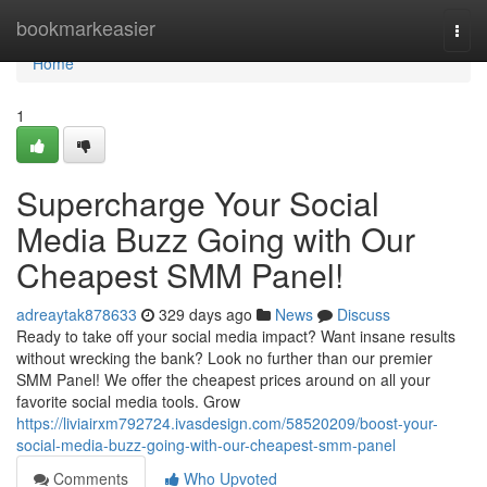
Home
bookmarkeasier
Togg
navi
Home
1
Supercharge Your Social
Media Buzz Going with Our
Cheapest SMM Panel!
adreaytak878633
329 days ago
News
Discuss
Ready to take off your social media impact? Want insane results
without wrecking the bank? Look no further than our premier
SMM Panel! We offer the cheapest prices around on all your
favorite social media tools. Grow
https://liviairxm792724.ivasdesign.com/58520209/boost-your-
social-media-buzz-going-with-our-cheapest-smm-panel
Comments
Who Upvoted