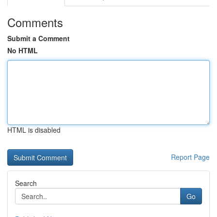
Comments
Submit a Comment
No HTML
HTML is disabled
Report Page
Search
Go