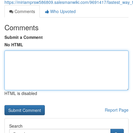
https://miriamprsw586809.salesmanwiki.com/9691417/fastest_way_t
Comments
Who Upvoted
Comments
Submit a Comment
No HTML
HTML is disabled
Report Page
Search