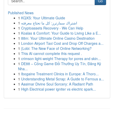
Go
Published News
1
KQXS: Your Ultimate Guide
1
اشتراك سمارترز: كل ما تحتاج معرفته
1
Cryptoassets Recovery - We Can Help
1
Koalas & Comfort: Your Guide to Living Like a E...
1
88m: Your Ultimate Online Casino Destination
1
London Airport Taxi Cost and Drop Off Charges a...
1
{Lobi: The New Face of Online Networking?
1
This AI cannot complete this request .
1
crimson light-weight Therapy for pores and skin...
1
DE88 – Cổng Game Đổi Thưởng Uy Tín, Đăng Ký
Nha...
1
Ibogaine Treatment Clinics in Europe: A Thoro...
1
Understanding Metal Scrap: A Guide to Ferrous a...
1
Aasimar Divine Soul Sorcery: A Radiant Path
1
High Electrical power igniter vs electric spark...