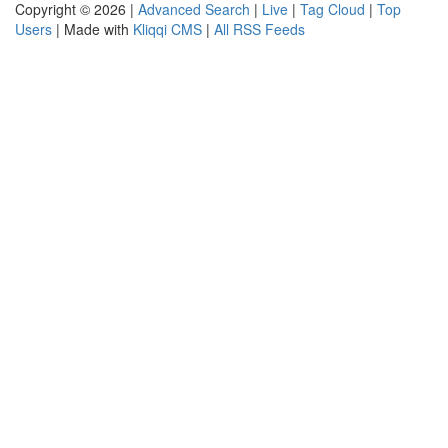
Copyright © 2026 |
Advanced Search
|
Live
|
Tag Cloud
|
Top
Users
| Made with
Kliqqi CMS
|
All RSS Feeds