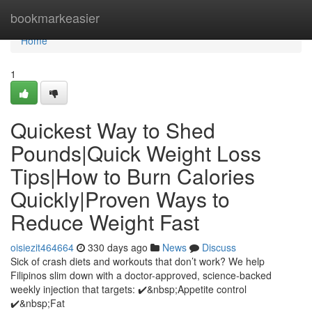
Home
bookmarkeasier
Home
1
Quickest Way to Shed
Pounds|Quick Weight Loss
Tips|How to Burn Calories
Quickly|Proven Ways to
Reduce Weight Fast
oisiezit464664
330 days ago
News
Discuss
Sick of crash diets and workouts that don’t work? We help
Filipinos slim down with a doctor-approved, science-backed
weekly injection that targets: ✔️&nbsp;Appetite control
✔️&nbsp;Fat