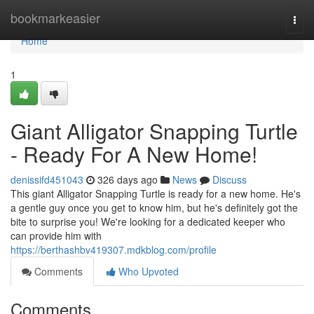
Home
bookmarkeasier
Togg
navi
Home
1
Giant Alligator Snapping Turtle
- Ready For A New Home!
denissifd451043
326 days ago
News
Discuss
This giant Alligator Snapping Turtle is ready for a new home. He's
a gentle guy once you get to know him, but he's definitely got the
bite to surprise you! We're looking for a dedicated keeper who
can provide him with
https://berthashbv419307.mdkblog.com/profile
Comments
Who Upvoted
Comments