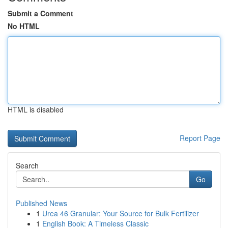
Submit a Comment
No HTML
HTML is disabled
Report Page
Search
Go
Published News
1
Urea 46 Granular: Your Source for Bulk Fertilizer
1
English Book: A Timeless Classic