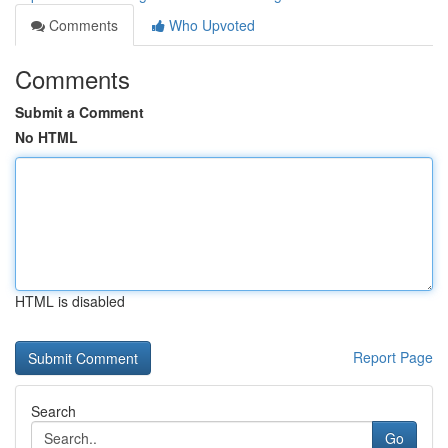
Comments
Who Upvoted
Comments
Submit a Comment
No HTML
HTML is disabled
Report Page
Search
Go