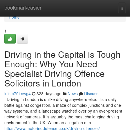
Home
bookmarkeasier
Togg
navi
Home
1
Driving in the Capital is Tough
Enough: Why You Need
Specialist Driving Offence
Solicitors in London
luism791nwg4
328 days ago
News
Discuss
Driving in London is unlike driving anywhere else. It’s a daily
battle against congestion, a maze of complex junctions and one-
way systems, and a landscape watched over by an ever-present
network of cameras. It is arguably the most challenging driving
environment in the UK. When an allegation of a
https://www.motoringdefence.co.uk/driving-offences/