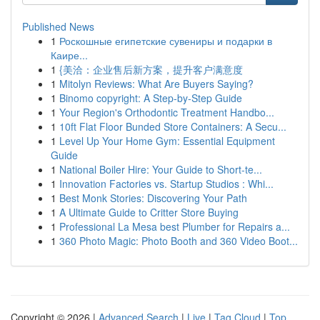
Published News
1
Роскошные египетские сувениры и подарки в
Каире...
1
{美洽：企业售后新方案，提升客户满意度
1
Mitolyn Reviews: What Are Buyers Saying?
1
Binomo copyright: A Step-by-Step Guide
1
Your Region's Orthodontic Treatment Handbo...
1
10ft Flat Floor Bunded Store Containers: A Secu...
1
Level Up Your Home Gym: Essential Equipment
Guide
1
National Boiler Hire: Your Guide to Short-te...
1
Innovation Factories vs. Startup Studios : Whi...
1
Best Monk Stories: Discovering Your Path
1
A Ultimate Guide to Critter Store Buying
1
Professional La Mesa best Plumber for Repairs a...
1
360 Photo Magic: Photo Booth and 360 Video Boot...
Copyright © 2026 |
Advanced Search
|
Live
|
Tag Cloud
|
Top