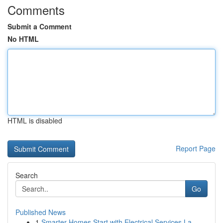
Comments
Submit a Comment
No HTML
HTML is disabled
Report Page
Search
Go
Published News
1
Smarter Homes Start with Electrical Services La...