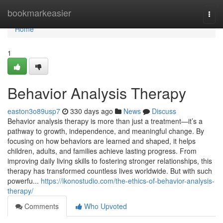
Home
bookmarkeasier
Togg
navi
Home
1
Behavior Analysis Therapy
easton3o89usp7
330 days ago
News
Discuss
Behavior analysis therapy is more than just a treatment—it’s a
pathway to growth, independence, and meaningful change. By
focusing on how behaviors are learned and shaped, it helps
children, adults, and families achieve lasting progress. From
improving daily living skills to fostering stronger relationships, this
therapy has transformed countless lives worldwide. But with such
powerfu...
https://ikonostudio.com/the-ethics-of-behavior-analysis-
therapy/
Comments
Who Upvoted