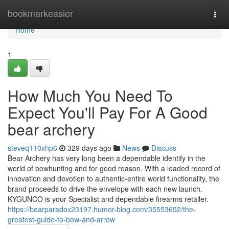
Home
bookmarkeasier
Togg
navi
Home
1
How Much You Need To
Expect You'll Pay For A Good
bear archery
steveq110xhp6
329 days ago
News
Discuss
Bear Archery has very long been a dependable identify in the
world of bowhunting and for good reason. With a loaded record of
innovation and devotion to authentic-entire world functionality, the
brand proceeds to drive the envelope with each new launch.
KYGUNCO is your Specialist and dependable firearms retailer.
https://bearparadox23197.humor-blog.com/35553652/the-
greatest-guide-to-bow-and-arrow