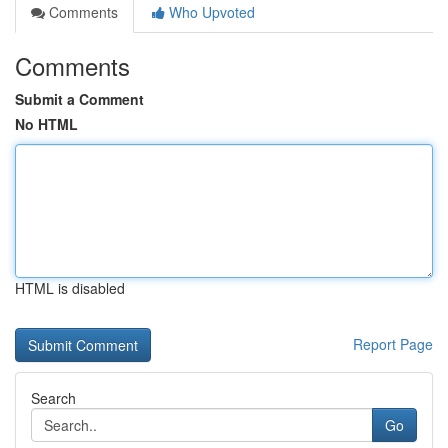
Comments
Who Upvoted
Comments
Submit a Comment
No HTML
HTML is disabled
Report Page
Search
Go