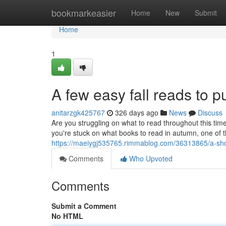
Home
bookmarkeasier
Home
New
Submit
Home
1
A few easy fall reads to p
anitarzgk425767
326 days ago
News
Discuss
Are you struggling on what to read throughout this time
you're stuck on what books to read in autumn, one of th
https://maeiygj535765.rimmablog.com/36313865/a-short
Comments
Who Upvoted
Comments
Submit a Comment
No HTML