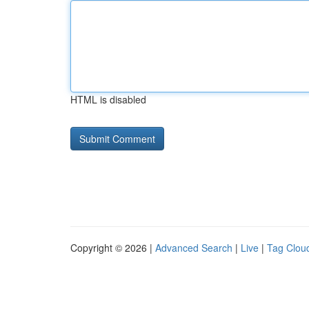
HTML is disabled
Copyright © 2026 |
Advanced Search
|
Live
|
Tag Clou