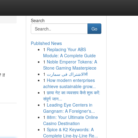
Search
Go
Published News
1
Replacing Your ABS
Module: A Complete Guide
1
Noble Emperor Tokens: A
Stone Gaming Masterpiece
1
الاشتراك فى سمارتर्स
 If
1
How modern enterprises
achieve sustainable grow...
1
छाया नेट का व्यवसाय कैसे शुरू करें:
संपूर्ण जान...
1
Leading Eye Centers in
Gangnam: A Foreigner's...
1
88m: Your Ultimate Online
Casino Destination
1
Spice & K2 Keywords: A
Complete Line-by-Line Re...