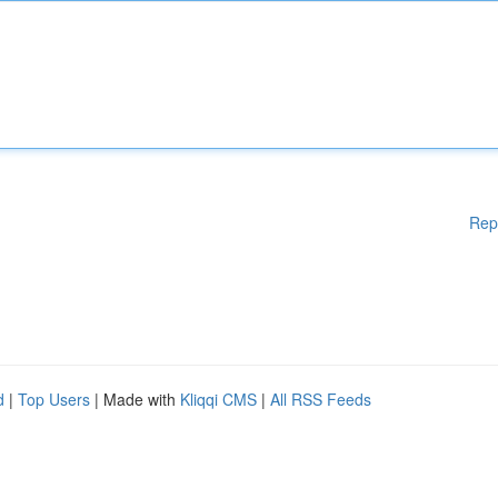
Rep
d
|
Top Users
| Made with
Kliqqi CMS
|
All RSS Feeds