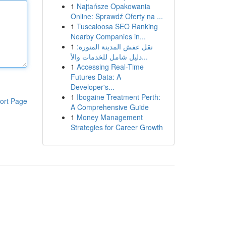
1
Najtańsze Opakowania
Online: Sprawdź Oferty na ...
1
Tuscaloosa SEO Ranking
Nearby Companies in...
1
نقل عفش المدينة المنورة:
دليل شامل للخدمات والأ...
1
Accessing Real-Time
Futures Data: A
Developer's...
1
Ibogaine Treatment Perth:
ort Page
A Comprehensive Guide
1
Money Management
Strategies for Career Growth