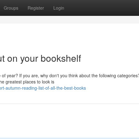
Groups
Register
Login
ut on your bookshelf
 of year? If you are, why don't you think about the following categories?
e greatest places to look is
-autumn-reading-list-of-all-the-best-books