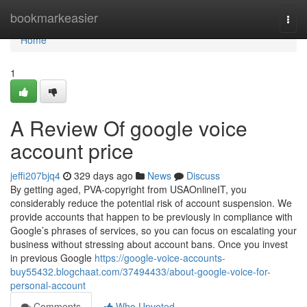
Home
bookmarkeasier
Togg
navi
Home
1
A Review Of google voice
account price
jeffi207bjq4
329 days ago
News
Discuss
By getting aged, PVA-copyright from USAOnlineIT, you
considerably reduce the potential risk of account suspension. We
provide accounts that happen to be previously in compliance with
Google’s phrases of services, so you can focus on escalating your
business without stressing about account bans. Once you invest
in previous Google
https://google-voice-accounts-
buy55432.blogchaat.com/37494433/about-google-voice-for-
personal-account
Comments
Who Upvoted