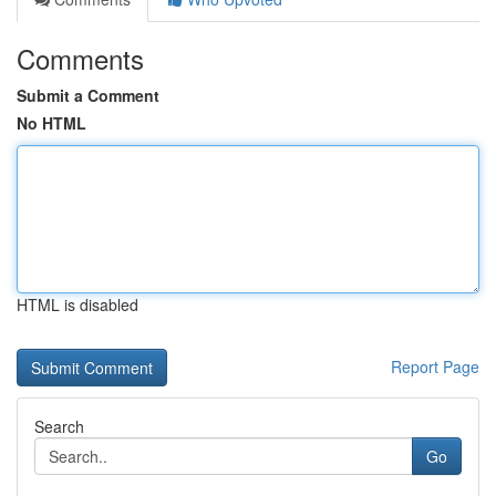
Comments
Submit a Comment
No HTML
HTML is disabled
Report Page
Search
Go