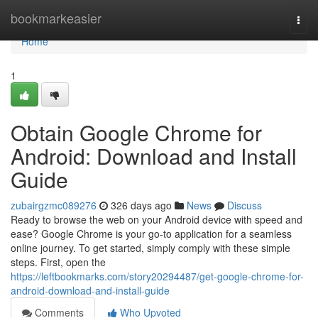
Home
bookmarkeasier
Togg
navi
Home
1
Obtain Google Chrome for
Android: Download and Install
Guide
zubairgzmc089276
326 days ago
News
Discuss
Ready to browse the web on your Android device with speed and
ease? Google Chrome is your go-to application for a seamless
online journey. To get started, simply comply with these simple
steps. First, open the
https://leftbookmarks.com/story20294487/get-google-chrome-for-
android-download-and-install-guide
Comments
Who Upvoted