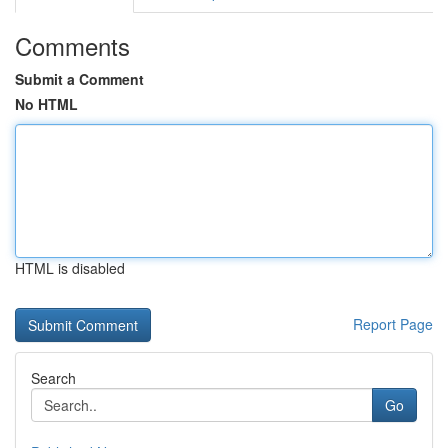
Comments
Submit a Comment
No HTML
HTML is disabled
Report Page
Search
Go