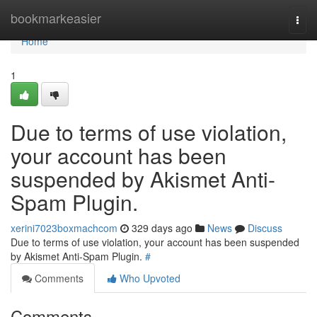
Home
bookmarkeasier
Togg
navi
Home
1
Due to terms of use violation,
your account has been
suspended by Akismet Anti-
Spam Plugin.
xerini7023boxmachcom
329 days ago
News
Discuss
Due to terms of use violation, your account has been suspended
by Akismet Anti-Spam Plugin.
#
Comments
Who Upvoted
Comments