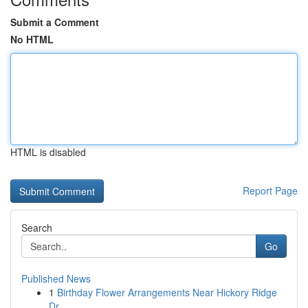
Submit a Comment
No HTML
HTML is disabled
Report Page
Search
Go
Published News
1
Birthday Flower Arrangements Near Hickory Ridge
Dr