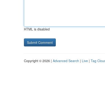
HTML is disabled
Copyright © 2026 |
Advanced Search
|
Live
|
Tag Clou