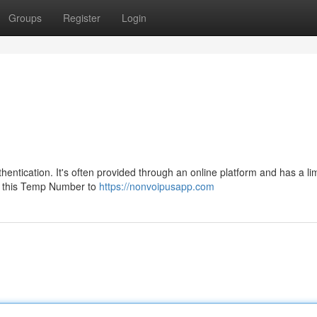
Groups
Register
Login
entication. It's often provided through an online platform and has a li
use this Temp Number to
https://nonvoipusapp.com