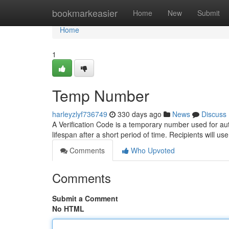
Home
bookmarkeasier
Home
New
Submit
Home
1
Temp Number
harleyzlyf736749
330 days ago
News
Discuss
A Verification Code is a temporary number used for auth
lifespan after a short period of time. Recipients will 
Comments
Who Upvoted
Comments
Submit a Comment
No HTML