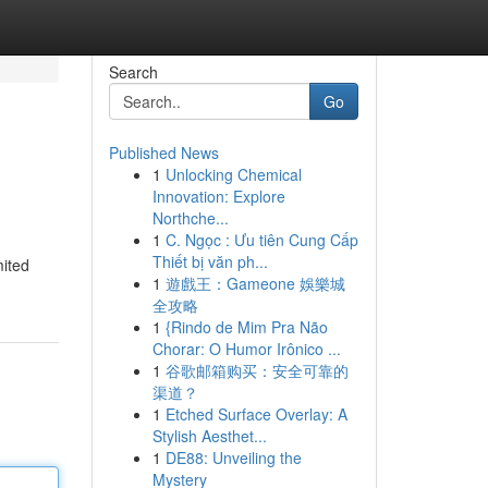
Search
Go
Published News
1
Unlocking Chemical
Innovation: Explore
Northche...
1
C. Ngọc : Ưu tiên Cung Cấp
Thiết bị văn ph...
mited
1
遊戲王：Gameone 娛樂城
全攻略
1
{Rindo de Mim Pra Não
Chorar: O Humor Irônico ...
1
谷歌邮箱购买：安全可靠的
渠道？
1
Etched Surface Overlay: A
Stylish Aesthet...
1
DE88: Unveiling the
Mystery