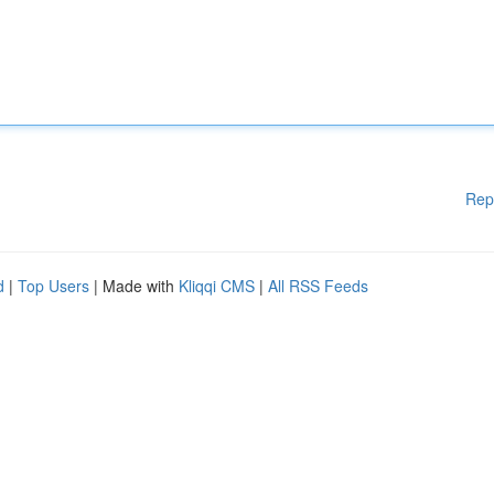
Rep
d
|
Top Users
| Made with
Kliqqi CMS
|
All RSS Feeds