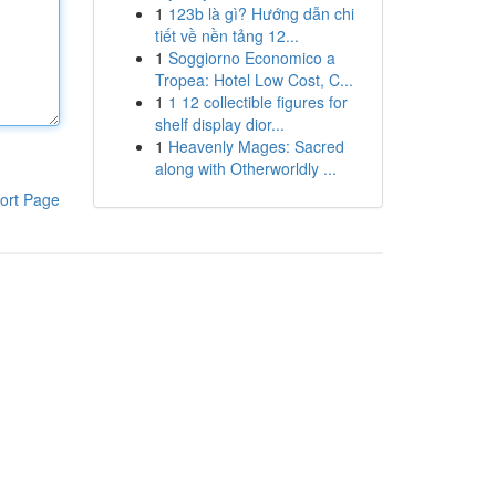
1
123b là gì? Hướng dẫn chi
tiết về nền tảng 12...
1
Soggiorno Economico a
Tropea: Hotel Low Cost, C...
1
1 12 collectible figures for
shelf display dior...
1
Heavenly Mages: Sacred
along with Otherworldly ...
ort Page