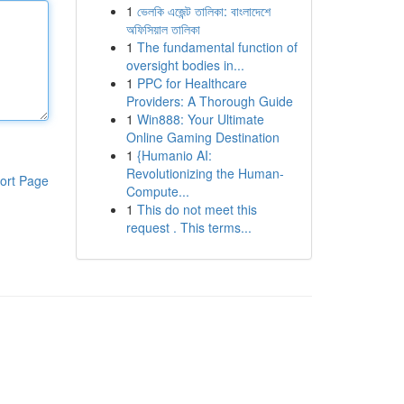
1
ভেলকি এজেন্ট তালিকা: বাংলাদেশে
অফিসিয়াল তালিকা
1
The fundamental function of
oversight bodies in...
1
PPC for Healthcare
Providers: A Thorough Guide
1
Win888: Your Ultimate
Online Gaming Destination
1
{Humanio AI:
Revolutionizing the Human-
ort Page
Compute...
1
This do not meet this
request . This terms...