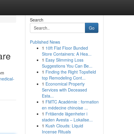
Search
Go
Published News
1
10ft Flat Floor Bunded
are
Store Containers: A Hea...
1
Easy Slimming Loss
Suggestions You Can Be...
1
Finding the Right Topsfield
rom
top Remodeling Cont...
medical-
1
Economical Property
Services with Deceased
Esta...
1
FMTC Académie : formation
en médecine chinoise ...
1
Fritående lägenheter i
staden Avesta – Lokalise...
1
Kush Clouds: Liquid
Incense Rituals