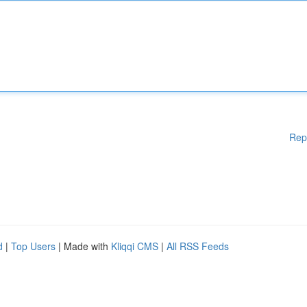
Rep
d
|
Top Users
| Made with
Kliqqi CMS
|
All RSS Feeds