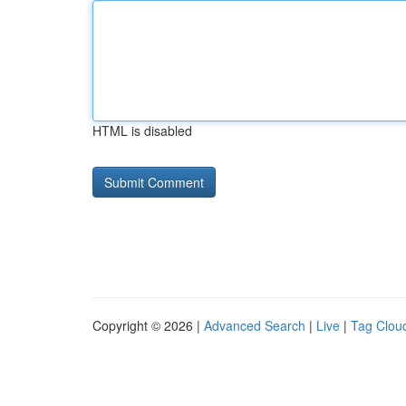
HTML is disabled
Copyright © 2026 |
Advanced Search
|
Live
|
Tag Clou