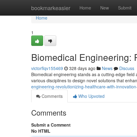
Home
bookmarkeasier
Home
New
Submit
Home
1
Biomedical Engineering: P
victorflqv155469
328 days ago
News
Discuss
Biomedical engineering stands as a cutting-edge field a
various disciplines to design novel solutions that en
engineering-revolutionizing-healthcare-with-innovati
Comments
Who Upvoted
Comments
Submit a Comment
No HTML