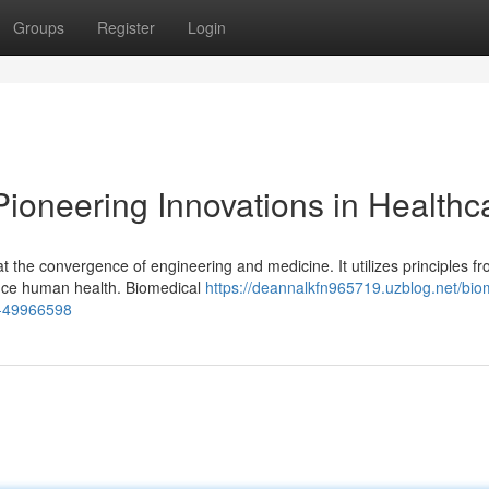
Groups
Register
Login
ioneering Innovations in Healthc
t the convergence of engineering and medicine. It utilizes principles f
hance human health. Biomedical
https://deannalkfn965719.uzblog.net/bio
on-49966598