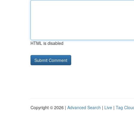
HTML is disabled
Copyright © 2026 |
Advanced Search
|
Live
|
Tag Clou