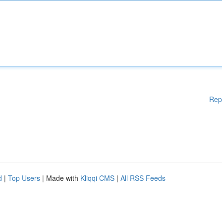
Rep
d
|
Top Users
| Made with
Kliqqi CMS
|
All RSS Feeds