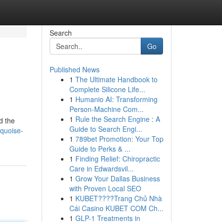
Search
Go
Published News
1
The Ultimate Handbook to
Complete Silicone Life...
1
Humanio AI: Transforming
Person-Machine Com...
1
Rule the Search Engine : A
d the
Guide to Search Engi...
rquoise-
1
789bet Promotion: Your Top
Guide to Perks & ...
1
Finding Relief: Chiropractic
Care in Edwardsvil...
1
Grow Your Dallas Business
with Proven Local SEO
1
KUBET????️Trang Chủ Nhà
Cái Casino KUBET COM Ch...
1
GLP-1 Treatments in