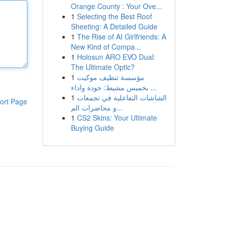
Orange County : Your Ove...
1
Selecting the Best Roof
Sheeting: A Detailed Guide
1
The Rise of AI Girlfriends: A
New Kind of Compa...
1
Holosun ARO EVO Dual:
The Ultimate Optic?
1
مؤسسة تنظيف موكيت
بخميس مشيط: جودة واداء ...
1
الشاشات التفاعلية في تجمعات
ort Page
و محاضرات الم...
1
CS2 Skins: Your Ultimate
Buying Guide