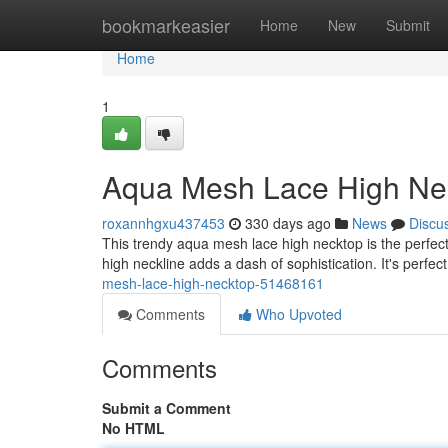
Home
bookmarkeasier
Home
New
Submit
Home
1
Aqua Mesh Lace High Ne
roxannhgxu437453
330 days ago
News
Discu
This trendy aqua mesh lace high necktop is the perfect
high neckline adds a dash of sophistication. It's perfec
mesh-lace-high-necktop-51468161
Comments
Who Upvoted
Comments
Submit a Comment
No HTML