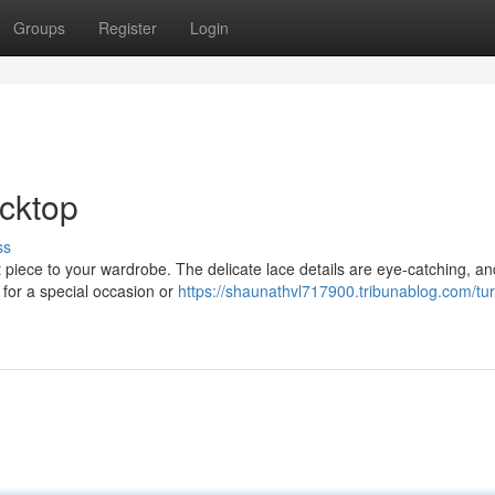
Groups
Register
Login
cktop
ss
 piece to your wardrobe. The delicate lace details are eye-catching, an
t for a special occasion or
https://shaunathvl717900.tribunablog.com/tu