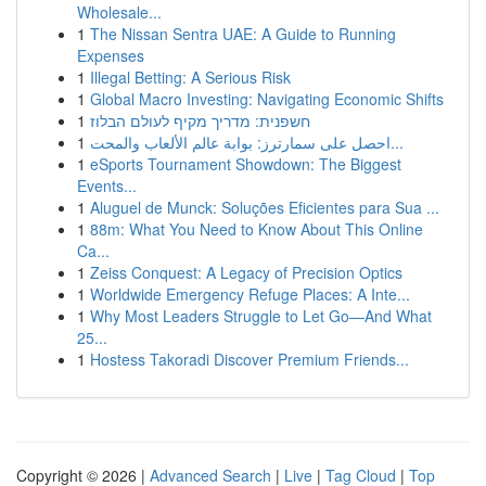
Wholesale...
1
The Nissan Sentra UAE: A Guide to Running
Expenses
1
Illegal Betting: A Serious Risk
1
Global Macro Investing: Navigating Economic Shifts
1
חשפנית: מדריך מקיף לעולם הבלוז
1
احصل على سمارترز: بوابة عالم الألعاب والمحت...
1
eSports Tournament Showdown: The Biggest
Events...
1
Aluguel de Munck: Soluções Eficientes para Sua ...
1
88m: What You Need to Know About This Online
Ca...
1
Zeiss Conquest: A Legacy of Precision Optics
1
Worldwide Emergency Refuge Places: A Inte...
1
Why Most Leaders Struggle to Let Go—And What
25...
1
Hostess Takoradi Discover Premium Friends...
Copyright © 2026 |
Advanced Search
|
Live
|
Tag Cloud
|
Top