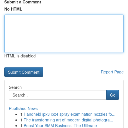
Submit a Comment
No HTML
HTML is disabled
Report Page
Search
Go
Published News
1
Handheld ipx3 ipx4 spray examination nozzles fo...
1
The transforming art of modern digital photogra...
1
Boost Your SMM Business: The Ultimate