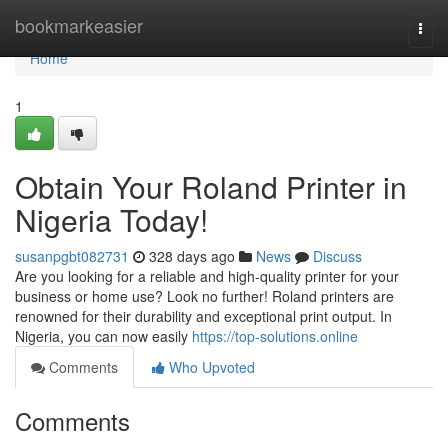
Home
bookmarkeasier
Togg
navi
Home
1
Obtain Your Roland Printer in
Nigeria Today!
susanpgbt082731
328 days ago
News
Discuss
Are you looking for a reliable and high-quality printer for your
business or home use? Look no further! Roland printers are
renowned for their durability and exceptional print output. In
Nigeria, you can now easily
https://top-solutions.online
Comments
Who Upvoted
Comments