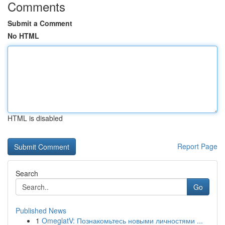
Comments
Submit a Comment
No HTML
HTML is disabled
Report Page
Search
Go
Published News
1
OmeglatV: Познакомьтесь новыми личностями ...