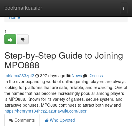
Home
bookmarkeasier
Togg
navi
Home
1
Step-by-Step Guide to Joining
MPO888
miriamx233zpf2
327 days ago
News
Discuss
In the ever-expanding world of online gaming, players are always
looking for platforms that are safe, reliable, and rewarding. One of
the names that has become increasingly popular among players
is MPO888. Known for its variety of games, secure system, and
attractive bonuses, MPO888 continues to attract both new and
https://henrym134hcz2.azuria-wiki.com/user
Comments
Who Upvoted