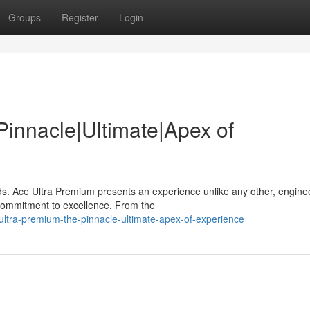
Groups
Register
Login
Pinnacle|Ultimate|Apex of
ds. Ace Ultra Premium presents an experience unlike any other, engine
 commitment to excellence. From the
ultra-premium-the-pinnacle-ultimate-apex-of-experience