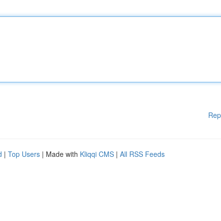
Rep
d
|
Top Users
| Made with
Kliqqi CMS
|
All RSS Feeds