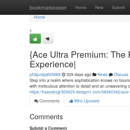
Home
bookmarkeasier
Home
New
Submit
Home
1
{Ace Ultra Premium: The 
Experience|
philipzdjq855888
329 days ago
News
Discuss
Step into a realm where sophistication knows no boun
with meticulous attention to detail and an unwavering
https://haseebzjjr365625.designi1.com/56940342/ace-
Comments
Who Upvoted
Comments
Submit a Comment