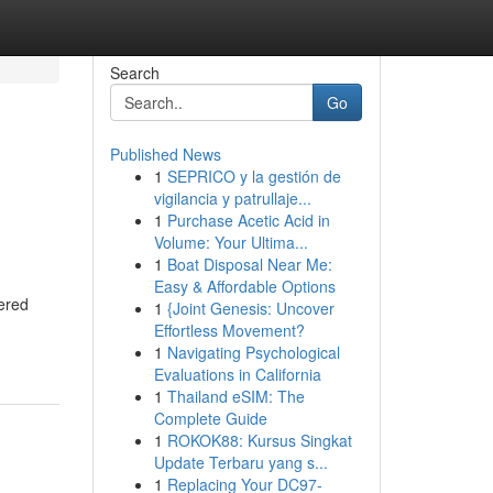
Search
Go
Published News
1
SEPRICO y la gestión de
vigilancia y patrullaje...
1
Purchase Acetic Acid in
Volume: Your Ultima...
1
Boat Disposal Near Me:
Easy & Affordable Options
ered
1
{Joint Genesis: Uncover
Effortless Movement?
1
Navigating Psychological
Evaluations in California
1
Thailand eSIM: The
Complete Guide
1
ROKOK88: Kursus Singkat
Update Terbaru yang s...
1
Replacing Your DC97-