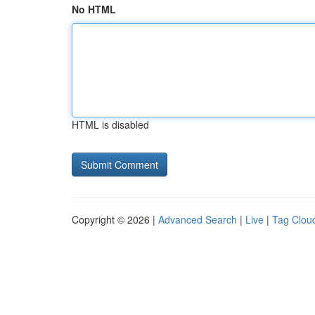
No HTML
HTML is disabled
Copyright © 2026 |
Advanced Search
|
Live
|
Tag Clou