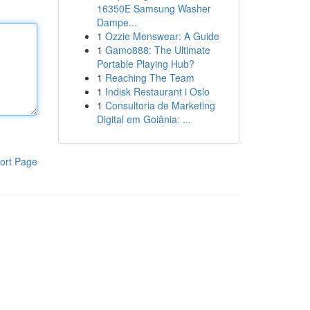
16350E Samsung Washer
Dampe...
1
Ozzie Menswear: A Guide
1
Gamo888: The Ultimate
Portable Playing Hub?
1
Reaching The Team
1
Indisk Restaurant i Oslo
1
Consultoria de Marketing
Digital em Goiânia: ...
ort Page