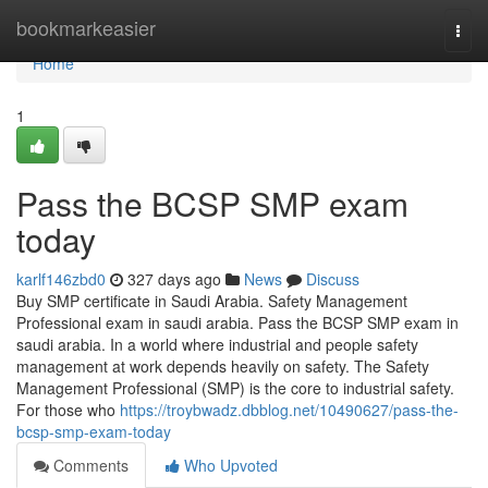
Home
bookmarkeasier
Togg
navi
Home
1
Pass the BCSP SMP exam
today
karlf146zbd0
327 days ago
News
Discuss
Buy SMP certificate in Saudi Arabia. Safety Management
Professional exam in saudi arabia. Pass the BCSP SMP exam in
saudi arabia. In a world where industrial and people safety
management at work depends heavily on safety. The Safety
Management Professional (SMP) is the core to industrial safety.
For those who
https://troybwadz.dbblog.net/10490627/pass-the-
bcsp-smp-exam-today
Comments
Who Upvoted