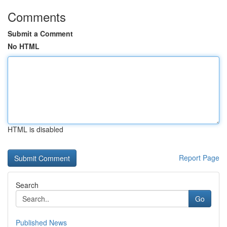
Comments
Submit a Comment
No HTML
HTML is disabled
Report Page
Search
Go
Published News