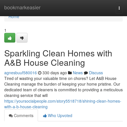
Home
bookmarkeasier
Togg
navi
Home
1
Sparkling Clean Homes with
A&B House Cleaning
agnesbuuf580016
330 days ago
News
Discuss
Tired of wasting your valuable time on chores? Let A&B House
Cleaning manage the burden of keeping your home pristine. Our
dedicated team of cleaners is committed to providing a meticulous
cleaning service that will
https://yoursocialpeople.com/story5518718/shining-clean-homes-
with-a-b-house-cleaning
Comments
Who Upvoted