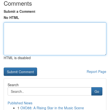
Comments
Submit a Comment
No HTML
HTML is disabled
Report Page
Search
Go
Published News
1
OVO88: A Rising Star in the Music Scene