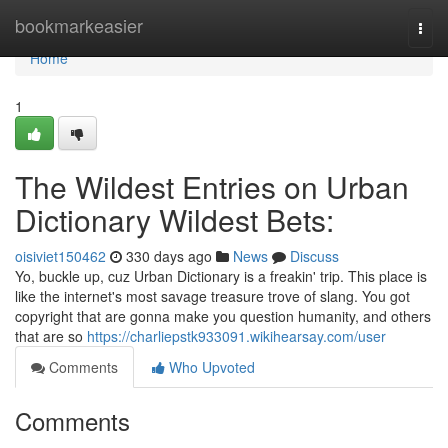
Home
bookmarkeasier
Togg
navi
Home
1
The Wildest Entries on Urban
Dictionary Wildest Bets:
oisiviet150462
330 days ago
News
Discuss
Yo, buckle up, cuz Urban Dictionary is a freakin' trip. This place is
like the internet's most savage treasure trove of slang. You got
copyright that are gonna make you question humanity, and others
that are so
https://charliepstk933091.wikihearsay.com/user
Comments
Who Upvoted
Comments