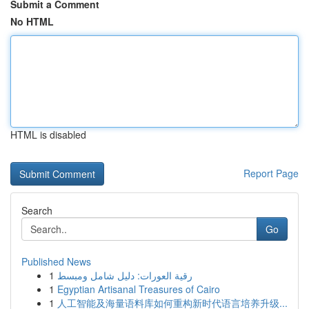
Submit a Comment
No HTML
HTML is disabled
Report Page
Search
Go
Published News
1
رقية العورات: دليل شامل ومبسط
1
Egyptian Artisanal Treasures of Cairo
1
人工智能及海量语料库如何重构新时代语言培养升级...