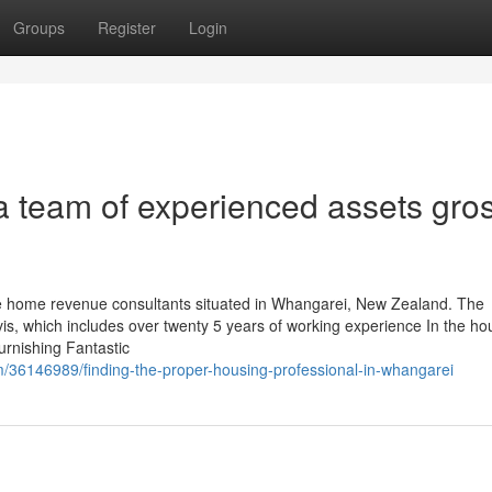
Groups
Register
Login
a team of experienced assets gro
le home revenue consultants situated in Whangarei, New Zealand. The
avis, which includes over twenty 5 years of working experience In the ho
urnishing Fantastic
m/36146989/finding-the-proper-housing-professional-in-whangarei