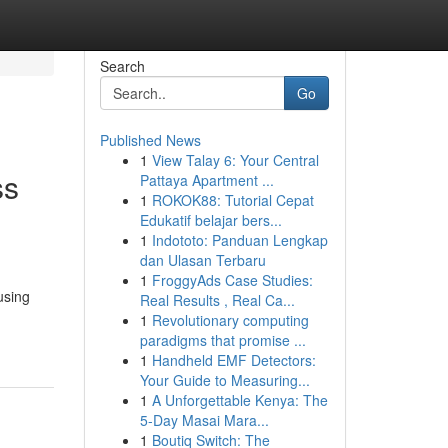
Search
Go
Published News
1
View Talay 6: Your Central
ss
Pattaya Apartment ...
1
ROKOK88: Tutorial Cepat
Edukatif belajar bers...
1
Indototo: Panduan Lengkap
dan Ulasan Terbaru
1
FroggyAds Case Studies:
using
Real Results , Real Ca...
1
Revolutionary computing
paradigms that promise ...
1
Handheld EMF Detectors:
Your Guide to Measuring...
1
A Unforgettable Kenya: The
5-Day Masai Mara...
1
Boutiq Switch: The