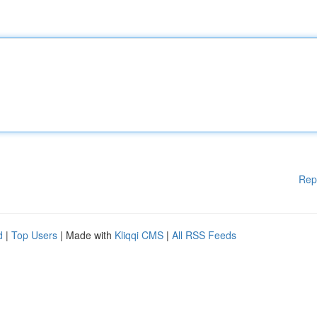
Rep
d
|
Top Users
| Made with
Kliqqi CMS
|
All RSS Feeds