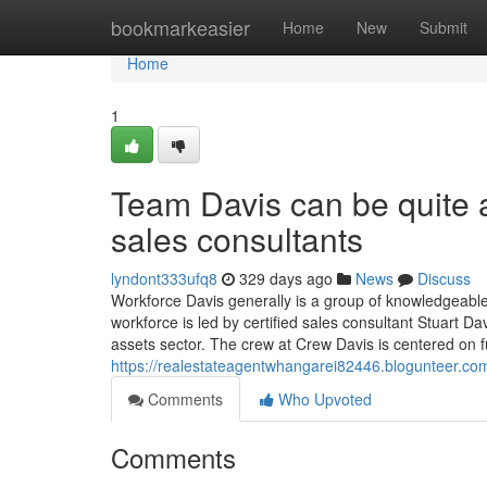
Home
bookmarkeasier
Home
New
Submit
Home
1
Team Davis can be quite 
sales consultants
lyndont333ufq8
329 days ago
News
Discuss
Workforce Davis generally is a group of knowledgeab
workforce is led by certified sales consultant Stuart D
assets sector. The crew at Crew Davis is centered on f
https://realestateagentwhangarei82446.blogunteer.co
Comments
Who Upvoted
Comments