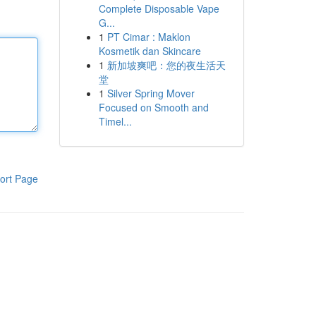
Complete Disposable Vape
G...
1
PT Cimar : Maklon
Kosmetik dan Skincare
1
新加坡爽吧：您的夜生活天
堂
1
Silver Spring Mover
Focused on Smooth and
Timel...
ort Page