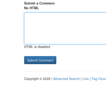
Submit a Comment
No HTML
HTML is disabled
Copyright © 2026 |
Advanced Search
|
Live
|
Tag Clou