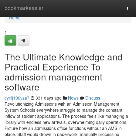
Home
bookmarkeasier
Togg
navi
Home
1
The Ultimate Knowledge and
Practical Experience To
admission management
software
cyrilj196vza7
331 days ago
News
Discuss
Revolutionizing Admissions with an Admission Management
System Schools everywhere struggle to manage the constant
inflow of student applications. The process feels like managing a
library with endless new arrivals, overwhelming daily operations.
Picture how an admissions office functions without an AMS in
place. Staff would drown in paperwork, manually processing