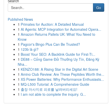
Search
Go
Published News
1
Primates for Auction: A Detailed Manual
1
AI Agents: MCP Integration for Automated Opera...
1
Amazon Returns Pallets UK: What You Need to
Know
1
Pagcor's Bingo Plus Can Be Trusted?
1
123b là gì?
1
Boost Your SEO: A Backlink Guide for First-Ti...
1
DE88 – Cổng Game Đổi Thưởng Uy Tín, Đăng Ký
Nha...
1
KENZO188: A Rising Star in the Digital Art Scene
1
Amino Club Review: Are These Peptides Worth the...
1
XS Power Batteries: Why Performance Enthusiasts...
1
MQ-L500 Tutorial: A Comprehensive Guide
1
출장 마사지로 피로를 날려버리세요!
1
I am not able to complete the inquiry. G...