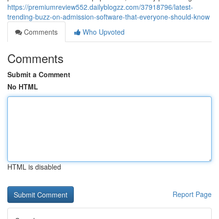
https://premiumreview552.dailyblogzz.com/37918796/latest-
trending-buzz-on-admission-software-that-everyone-should-know
Comments
Who Upvoted
Comments
Submit a Comment
No HTML
HTML is disabled
Report Page