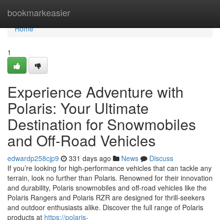
Home
bookmarkeasier
Home
1
Experience Adventure with
Polaris: Your Ultimate
Destination for Snowmobiles
and Off-Road Vehicles
edwardp258cjp9
331 days ago
News
Discuss
If you’re looking for high-performance vehicles that can tackle any
terrain, look no further than Polaris. Renowned for their innovation
and durability, Polaris snowmobiles and off-road vehicles like the
Polaris Rangers and Polaris RZR are designed for thrill-seekers
and outdoor enthusiasts alike. Discover the full range of Polaris
products at
https://polaris-