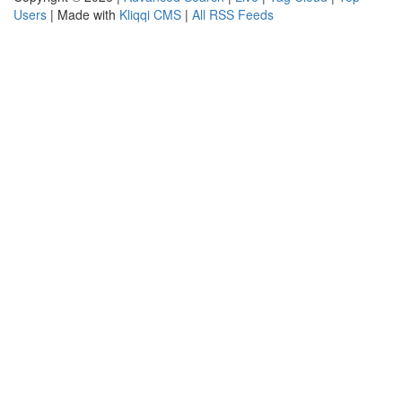
Users
| Made with
Kliqqi CMS
|
All RSS Feeds