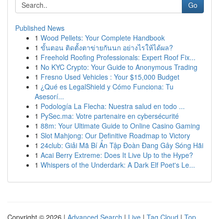
Go
Published News
1
Wood Pellets: Your Complete Handbook
1
ขั้นตอน ติดตั้งตาข่ายกันนก อย่างไรให้ได้ผล?
1
Freehold Roofing Professionals: Expert Roof Fix...
1
No KYC Crypto: Your Guide to Anonymous Trading
1
Fresno Used Vehicles : Your $15,000 Budget
1
¿Qué es LegalShield y Cómo Funciona: Tu
Asesorí...
1
Podología La Flecha: Nuestra salud en todo ...
1
PySec.ma: Votre partenaire en cybersécurité
1
88m: Your Ultimate Guide to Online Casino Gaming
1
Slot Mahjong: Our Definitive Roadmap to Victory
1
24club: Giải Mã Bí Ẩn Tập Đoàn Đang Gây Sóng Hãi
1
Acai Berry Extreme: Does It Live Up to the Hype?
1
Whispers of the Underdark: A Dark Elf Poet's Le...
Copyright © 2026 |
Advanced Search
|
Live
|
Tag Cloud
|
Top