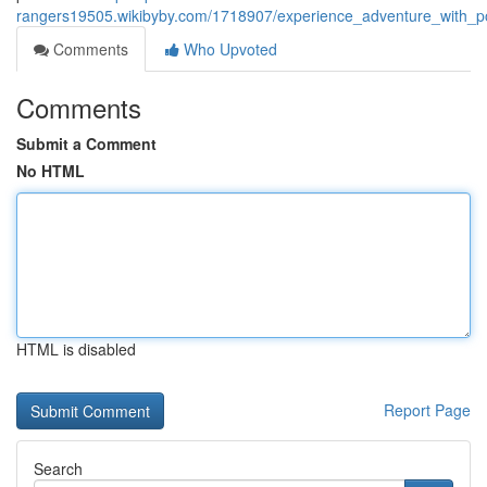
rangers19505.wikibyby.com/1718907/experience_adventure_with_po
Comments
Who Upvoted
Comments
Submit a Comment
No HTML
HTML is disabled
Report Page
Search