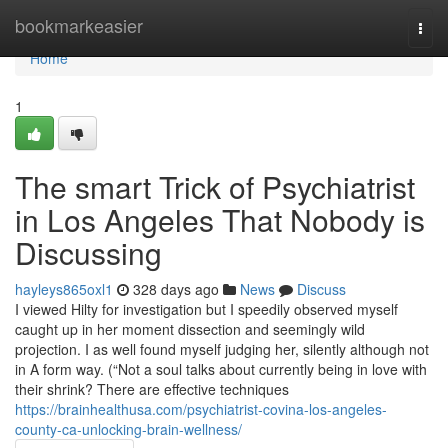
Home
bookmarkeasier
Togg
navi
Home
1
The smart Trick of Psychiatrist
in Los Angeles That Nobody is
Discussing
hayleys865oxl1
328 days ago
News
Discuss
I viewed Hilty for investigation but I speedily observed myself
caught up in her moment dissection and seemingly wild
projection. I as well found myself judging her, silently although not
in A form way. (“Not a soul talks about currently being in love with
their shrink? There are effective techniques
https://brainhealthusa.com/psychiatrist-covina-los-angeles-
county-ca-unlocking-brain-wellness/