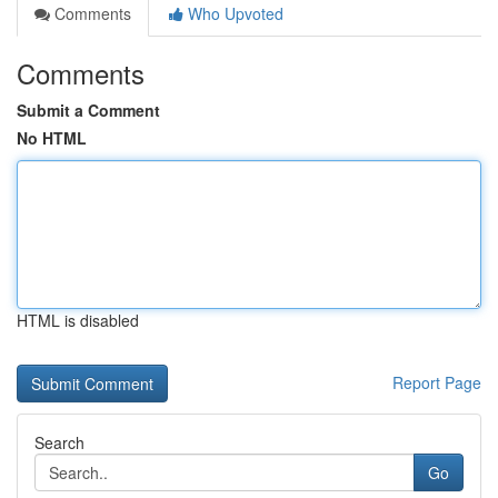
Comments
Who Upvoted
Comments
Submit a Comment
No HTML
HTML is disabled
Report Page
Search
Go