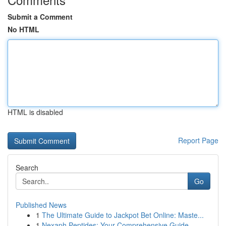
Submit a Comment
No HTML
HTML is disabled
Report Page
Search
Go
Published News
1
The Ultimate Guide to Jackpot Bet Online: Maste...
1
Nexaph Peptides: Your Comprehensive Guide