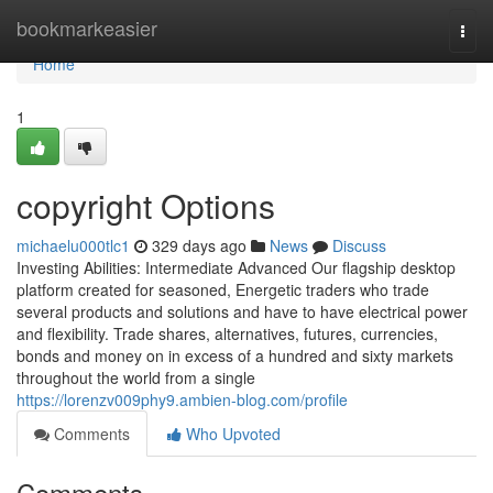
Home
bookmarkeasier
Togg
navi
Home
1
copyright Options
michaelu000tlc1
329 days ago
News
Discuss
Investing Abilities: Intermediate Advanced Our flagship desktop
platform created for seasoned, Energetic traders who trade
several products and solutions and have to have electrical power
and flexibility. Trade shares, alternatives, futures, currencies,
bonds and money on in excess of a hundred and sixty markets
throughout the world from a single
https://lorenzv009phy9.ambien-blog.com/profile
Comments
Who Upvoted
Comments