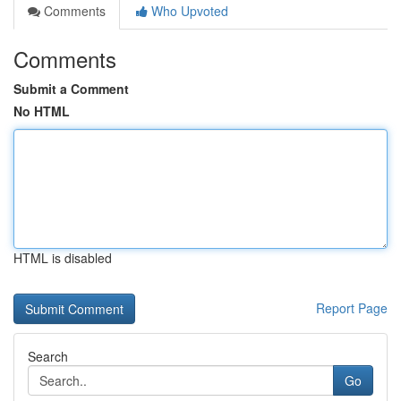
Comments
Who Upvoted
Comments
Submit a Comment
No HTML
HTML is disabled
Report Page
Search
Go