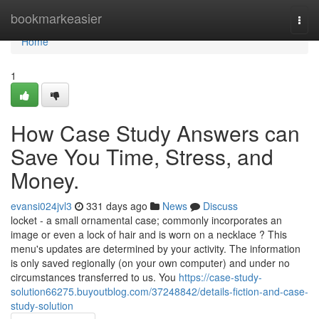
Home
bookmarkeasier
Togg
navi
Home
1
How Case Study Answers can
Save You Time, Stress, and
Money.
evansi024jvl3
331 days ago
News
Discuss
locket - a small ornamental case; commonly incorporates an
image or even a lock of hair and is worn on a necklace ? This
menu's updates are determined by your activity. The information
is only saved regionally (on your own computer) and under no
circumstances transferred to us. You
https://case-study-
solution66275.buyoutblog.com/37248842/details-fiction-and-case-
study-solution