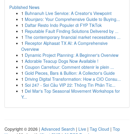
Published News
1
Buhnanuh Live Service: A Creator's Viewpoint
1
Mounjaro: Your Comprehensive Guide to Buying...
1
Daftar Resto Indo Populer di FYP TikTok
1
Reputable Fault Finding Solutions Delivered by ...
1
The contemporary financial market necessitates ...
1
Receptor Alphasat TX AI: A Comprehensive
Overview
1
Dynamic Project Planning: A Beginner's Overview
1
Adorable Teacup Dogs Now Available !
1
Coupon Carrefour: Comment obtenir le plein ...
1
Gold Pieces, Bars & Bullion: A Collector's Guide
1
Driving Digital Transformation: How a CIO Consu...
1
Soi 247 - Soi Cầu VIP 22: Thông Tin Phân Tíc...
1
Del Mar's Top Seasonal Movement Workshops for
Y...
Copyright © 2026 |
Advanced Search
|
Live
|
Tag Cloud
|
Top