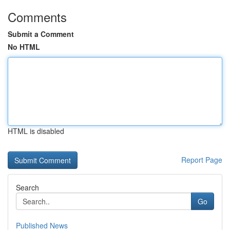
Comments
Submit a Comment
No HTML
HTML is disabled
Report Page
Search
Go
Published News