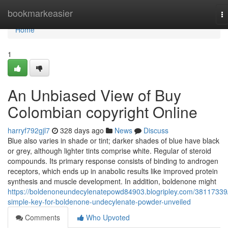
Home
bookmarkeasier
T
na
Home
1
An Unbiased View of Buy
Colombian copyright Online
harryf792gjl7
328 days ago
News
Discuss
Blue also varies in shade or tint; darker shades of blue have black
or grey, although lighter tints comprise white. Regular of steroid
compounds. Its primary response consists of binding to androgen
receptors, which ends up in anabolic results like improved protein
synthesis and muscle development. In addition, boldenone might
https://boldenoneundecylenatepowd84903.blogripley.com/38117339
simple-key-for-boldenone-undecylenate-powder-unveiled
Comments
Who Upvoted