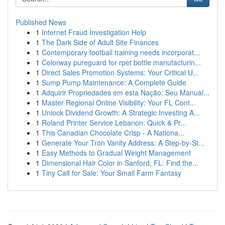
Published News
1
Internet Fraud Investigation Help
1
The Dark Side of Adult Site Finances
1
Contemporary football training needs incorporat...
1
Colorway pureguard for rpet bottle manufacturin...
1
Direct Sales Promotion Systems: Your Critical U...
1
Sump Pump Maintenance: A Complete Guide
1
Adquirir Propriedades em esta Nação: Seu Manual...
1
Master Regional Online Visibility: Your FL Cont...
1
Unlock Dividend Growth: A Strategic Investing A...
1
Roland Printer Service Lebanon: Quick & Pr...
1
This Canadian Chocolate Crisp - A Nationa...
1
Generate Your Tron Vanity Address: A Step-by-St...
1
Easy Methods to Gradual Weight Management
1
Dimensional Hair Color in Sanford, FL: Find the...
1
Tiny Calf for Sale: Your Small Farm Fantasy