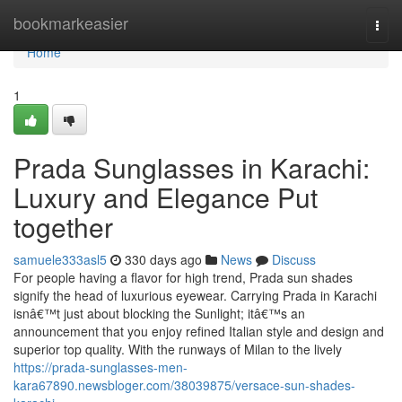
Home
bookmarkeasier
Togg
navi
Home
1
Prada Sunglasses in Karachi:
Luxury and Elegance Put
together
samuele333asl5
330 days ago
News
Discuss
For people having a flavor for high trend, Prada sun shades
signify the head of luxurious eyewear. Carrying Prada in Karachi
isnâ€™t just about blocking the Sunlight; itâ€™s an
announcement that you enjoy refined Italian style and design and
superior top quality. With the runways of Milan to the lively
https://prada-sunglasses-men-
kara67890.newsbloger.com/38039875/versace-sun-shades-