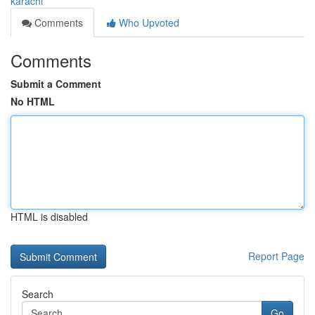
karachi
Comments
Who Upvoted
Comments
Submit a Comment
No HTML
HTML is disabled
Report Page
Search
Go