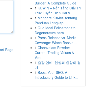
Builder: A Complete Guide
1
KUWIN – Nền Tảng Giải Trí
Trực Tuyến Hiện Đại V...
1
Mengerti Kisi-kisi tentang
Panduan Lengkap
1
Que Ideal Policarbonato
Degenerativa para...
1
Press Release vs. Media
Coverage: Which Boosts ...
1
Clonazolam Powder:
ort Page
Current Trading Values &
Ven...
1
출장 연애, 현실과 환상의 경
계
1
Boost Your SEO: A
Introductory Guide to Link...