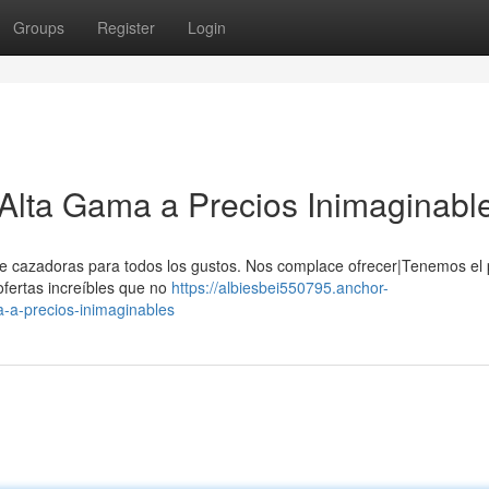
Groups
Register
Login
Alta Gama a Precios Inimaginabl
e cazadoras para todos los gustos. Nos complace ofrecer|Tenemos el 
ofertas increíbles que no
https://albiesbei550795.anchor-
-a-precios-inimaginables