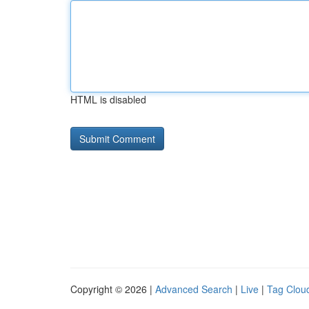
HTML is disabled
Copyright © 2026 |
Advanced Search
|
Live
|
Tag Clou