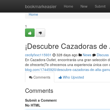
Home
bookmarkeasier
Home
New
Submit
Home
1
¡Descubre Cazadoras de 
cecilyfxvc115931
328 days ago
News
Discuss
En Cazadora Outlet, encontrarás una gran selección d
de ofrecerte|Te ofrecemos una experiencia única con 
blog.com/17445920/descubre-cazadoras-de-alta-gama
Comments
Who Upvoted
Comments
Submit a Comment
No HTML