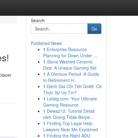
Search
Go
Published News
1
Enterprise Resource
es!
Planning for Down Under ...
1
Stone Washed Ceramic
Dice: A Unique Gaming Set
1
A Glorious Period: A Guide
placer
to Retirement H...
1
Đánh Giá Chi Tiết Go88: Có
Thực Sự Uy Tín?
1
Letstg.com: Your Ultimate
Gaming Resource
1
Dewa212: Tutorial Detail
oleh Orang Tidak Berpe...
1
Finding Top Legal Help:
Lawyers Near Me Explained
1
Finding the Right ADU