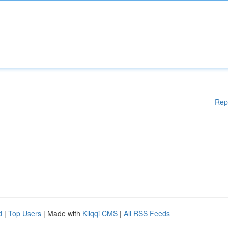
Rep
d
|
Top Users
| Made with
Kliqqi CMS
|
All RSS Feeds