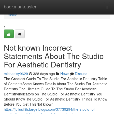
Home
bookmarkeasier
Togg
navi
Home
1
Not known Incorrect
Statements About The Studio
For Aesthetic Dentistry
michaelsy9629
328 days ago
News
Discuss
The Greatest Guide To The Studio For Aesthetic Dentistry Table
of ContentsSome Known Details About The Studio For Aesthetic
Dentistry The Ultimate Guide To The Studio For Aesthetic
DentistryIndicators on The Studio For Aesthetic Dentistry You
Should KnowThe Studio For Aesthetic Dentistry Things To Know
Before You Get ThisNot known
https://juliusiiiih.targetblogs.com/37739294/the-studio-for-