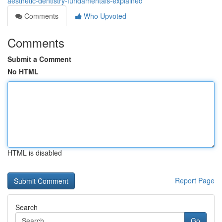
aesthetic-dentistry-fundamentals-explained
Comments
Who Upvoted
Comments
Submit a Comment
No HTML
HTML is disabled
Report Page
Search
Go